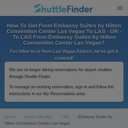
How To Get From Embassy Suites by Hilton
Convention Center Las Vegas To LAS - OR -
To LAS From Embassy Suites by Hilton
Convention Center Las Vegas?
For rides to or from Las Vegas Airport, we've got it
covered!
We are no longer taking reservations for airport shuttles
through Shuttle Finder.
To manage an existing reservation, sign in and follow the
instructions in our My Reservations area.
Home
Airport Shuttles
LAS
Embassy Suites by
Hilton Convention Center Las Vegas