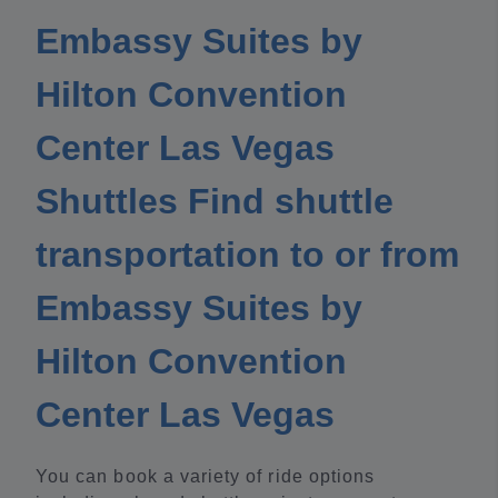
Embassy Suites by
Hilton Convention
Center Las Vegas
Shuttles Find shuttle
transportation to or from
Embassy Suites by
Hilton Convention
Center Las Vegas
You can book a variety of ride options