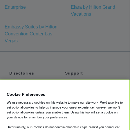
Enterprise
Elara by Hilton Grand
Vacations
Embassy Suites by Hilton
Convention Center Las
Vegas
Directories
Support
Shuttles
Help
Shared Vans
About
Cookie Preferences
Private Vans
How It Works
We use necessary cookies on this website to make our site work. We'd also like to
Private Cars
Accessibility
set optional cookies to help us improve your guest experience however we won't
set optional cookies unless you enable them. Using this tool will set a cookie on
Coupons
Terms
your device to remember your preferences.
Privacy
Unfortunately, our Cookies do not contain chocolate chips. Whilst you cannot eat