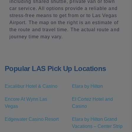
including shared shuttle, private van or town
car service. All options provide a reliable and
stress-free means to get from or to Las Vegas
Airport. The map on the right is an estimate of
the route and travel time. The actual route and
journey time may vary.
Popular LAS Pick Up Locations
Excalibur Hotel & Casino
Elara by Hilton
Encore At Wynn Las
El Cortez Hotel and
Vegas
Casino
Edgewater Casino Resort
Elara by Hilton Grand
Vacations – Center Strip