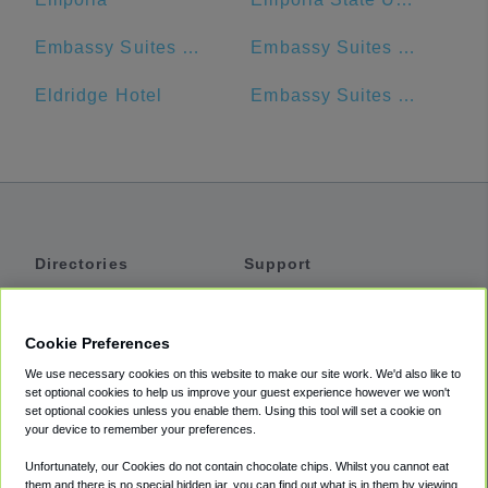
Embassy Suites by Hilton Kansas City Olathe
Embassy Suites by Hilton Kansas City Plaza
Eldridge Hotel
Embassy Suites by Hilton Kansas City Overland Park
Directories
Support
Shuttles
Help
Shared Vans
About
Cookie Preferences
Private Vans
How It Works
We use necessary cookies on this website to make our site work. We'd also like to
Private Cars
Accessibility
set optional cookies to help us improve your guest experience however we won't
set optional cookies unless you enable them. Using this tool will set a cookie on
Coupons
Terms
your device to remember your preferences.
Privacy
Unfortunately, our Cookies do not contain chocolate chips. Whilst you cannot eat
Cookie Policy
them and there is no special hidden jar, you can find out what is in them by viewing