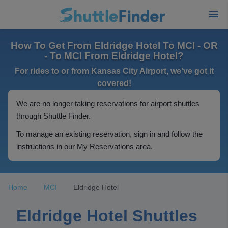
How To Get From Eldridge Hotel To MCI - OR
- To MCI From Eldridge Hotel?
For rides to or from Kansas City Airport, we've got it
covered!
We are no longer taking reservations for airport shuttles
through Shuttle Finder.
To manage an existing reservation, sign in and follow the
instructions in our My Reservations area.
Home
MCI
Eldridge Hotel
Eldridge Hotel Shuttles