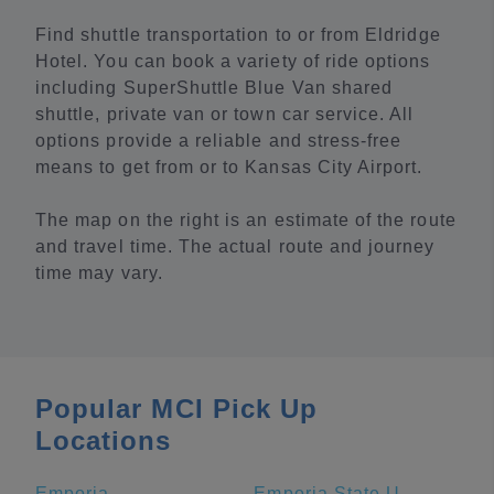
Find shuttle transportation to or from Eldridge
Hotel. You can book a variety of ride options
including SuperShuttle Blue Van shared
shuttle, private van or town car service. All
options provide a reliable and stress-free
means to get from or to Kansas City Airport.
The map on the right is an estimate of the route
and travel time. The actual route and journey
time may vary.
Popular MCI Pick Up
Locations
Emporia
Emporia State University