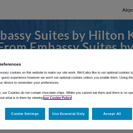
Airpo
assy Suites by Hilton K
From Embassy Suites by
Olathe?
references
to or from Kansas City Airport, we've got 
sary cookies on this website to make our site work. We'd also like to set optional cookies t
 guest experience however we won't set optional cookies unless you enable them. Using this t
ur device to remember your preferences.
y, our Cookies do not contain chocolate chips. Whilst you cannot eat them and there is no spec
rough Shuttle Finder.
 out what is in them by viewing
our Cookie Policy
structions in our My Reservations area.
Cookie Settings
Use Essential Only
Accept All