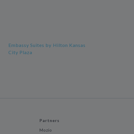
Embassy Suites by Hilton Kansas
City Plaza
Partners
Mozio