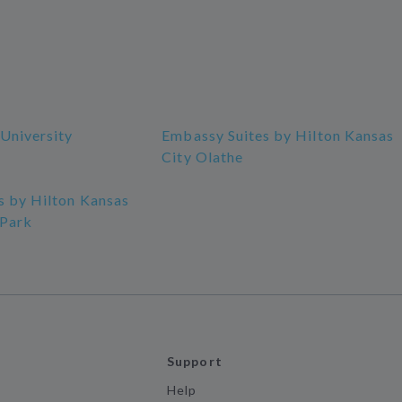
University
Embassy Suites by Hilton Kansas
City Olathe
s by Hilton Kansas
 Park
Support
Help