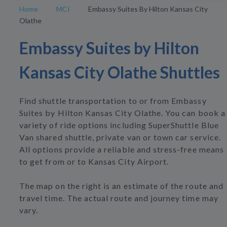
Home
MCI
Embassy Suites By Hilton Kansas City
Olathe
Embassy Suites by Hilton
Kansas City Olathe Shuttles
Find shuttle transportation to or from Embassy
Suites by Hilton Kansas City Olathe. You can book a
variety of ride options including SuperShuttle Blue
Van shared shuttle, private van or town car service.
All options provide a reliable and stress-free means
to get from or to Kansas City Airport.
The map on the right is an estimate of the route and
travel time. The actual route and journey time may
vary.