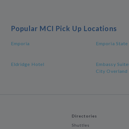
Popular MCI Pick Up Locations
Emporia
Emporia State 
Eldridge Hotel
Embassy Suite
City Overland
Directories
Shuttles