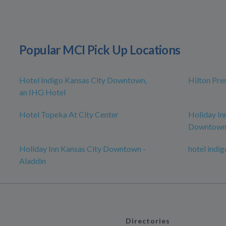
Popular MCI Pick Up Locations
Hotel Indigo Kansas City Downtown,
Hilton Pre
an IHG Hotel
Hotel Topeka At City Center
Holiday In
Downtow
Holiday Inn Kansas City Downtown -
hotel indig
Aladdin
Directories