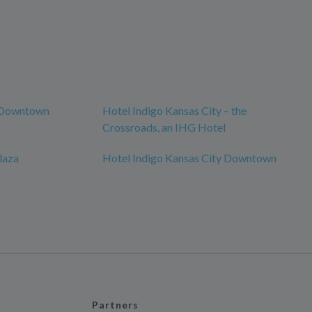
y Downtown
Hotel Indigo Kansas City – the
Crossroads, an IHG Hotel
laza
Hotel Indigo Kansas City Downtown
Partners