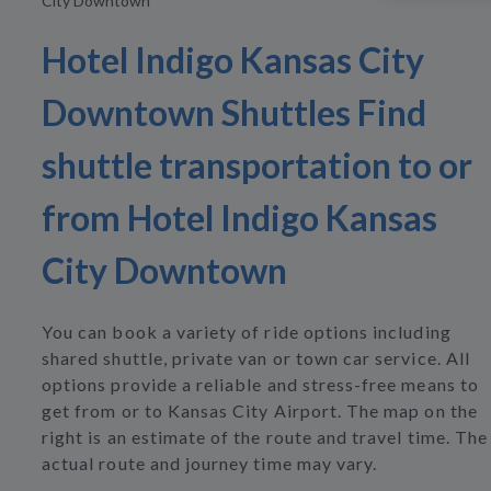
City Downtown
Hotel Indigo Kansas City
Downtown Shuttles Find
shuttle transportation to or
from Hotel Indigo Kansas
City Downtown
You can book a variety of ride options including
shared shuttle, private van or town car service. All
options provide a reliable and stress-free means to
get from or to Kansas City Airport. The map on the
right is an estimate of the route and travel time. The
actual route and journey time may vary.