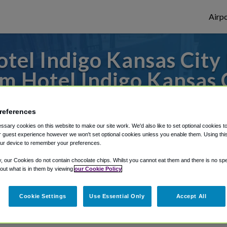
Airpo
tel Indigo Kansas Cit
om Hotel Indigo Kansas
to or from Kansas City Airport, we've got 
references
sary cookies on this website to make our site work. We'd also like to set optional cookies t
 guest experience however we won't set optional cookies unless you enable them. Using this t
ur device to remember your preferences.
rough Shuttle Finder.
y, our Cookies do not contain chocolate chips. Whilst you cannot eat them and there is no spec
structions in our My Reservations area.
 out what is in them by viewing
our Cookie Policy
Cookie Settings
Use Essential Only
Accept All