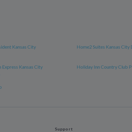
sident Kansas City
Home2 Suites Kansas Cit
n Express Kansas City
Holiday Inn Country Club P
n
o
Support