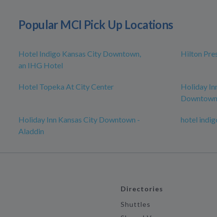
Popular MCI Pick Up Locations
Hotel Indigo Kansas City Downtown,
Hilton Pre
an IHG Hotel
Hotel Topeka At City Center
Holiday In
Downtow
Holiday Inn Kansas City Downtown -
hotel indig
Aladdin
Directories
Shuttles