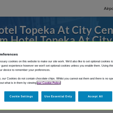
Airpo
tel Topeka At City Cent
m Hotel Topeka At City
to or from Kansas City Airport, we've got 
references
sary cookies on this website to make our site work. We'd also like to set optional cookies t
 guest experience however we won't set optional cookies unless you enable them. Using this t
ur device to remember your preferences.
rough Shuttle Finder.
y, our Cookies do not contain chocolate chips. Whilst you cannot eat them and there is no spec
structions in our My Reservations area.
 out what is in them by viewing
our Cookie Policy
Cookie Settings
Use Essential Only
Accept All