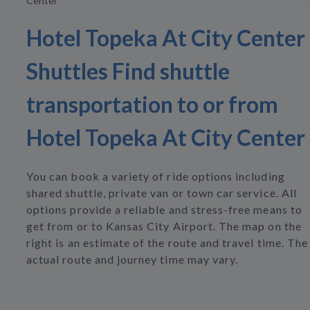
Center
Hotel Topeka At City Center
Shuttles Find shuttle
transportation to or from
Hotel Topeka At City Center
You can book a variety of ride options including
shared shuttle, private van or town car service. All
options provide a reliable and stress-free means to
get from or to Kansas City Airport. The map on the
right is an estimate of the route and travel time. The
actual route and journey time may vary.