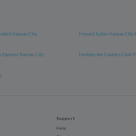
sident Kansas City
Home2 Suites Kansas Cit
n Express Kansas City
Holiday Inn Country Club P
n
o
Support
Help