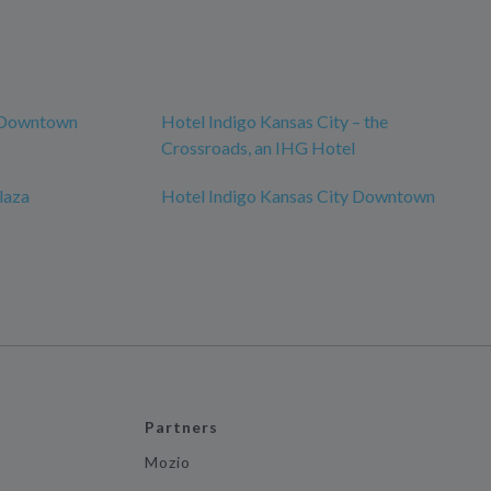
y Downtown
Hotel Indigo Kansas City – the
Crossroads, an IHG Hotel
laza
Hotel Indigo Kansas City Downtown
Partners
Mozio