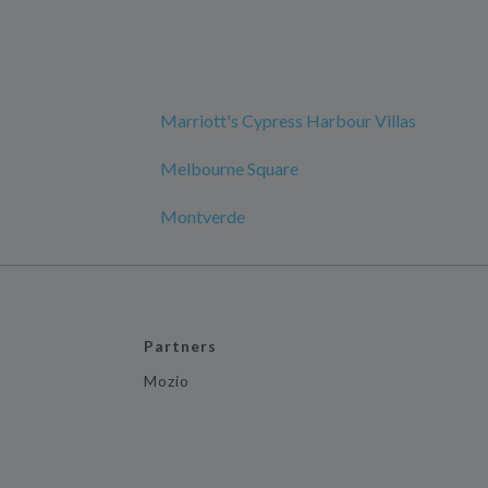
Marriott's Cypress Harbour Villas
Melbourne Square
Montverde
Partners
Mozio