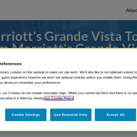
Airpo
riott's Grande Vista 
m Marriott's Grande Vi
s to or from Orlando Airport, we've got it
references
sary cookies on this website to make our site work. We'd also like to set optional cookies t
 guest experience however we won't set optional cookies unless you enable them. Using this t
ur device to remember your preferences.
rough Shuttle Finder.
y, our Cookies do not contain chocolate chips. Whilst you cannot eat them and there is no spec
structions in our My Reservations area.
 out what is in them by viewing
our Cookie Policy
Cookie Settings
Use Essential Only
Accept All