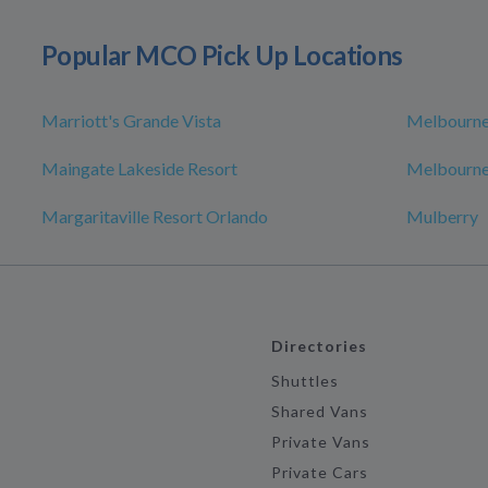
Popular MCO Pick Up Locations
Marriott's Grande Vista
Melbourn
Maingate Lakeside Resort
Melbourne
Margaritaville Resort Orlando
Mulberry
Directories
Shuttles
Shared Vans
Private Vans
Private Cars