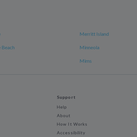
e
Merritt Island
 Beach
Minneola
Mims
Support
Help
About
How It Works
Accessibility