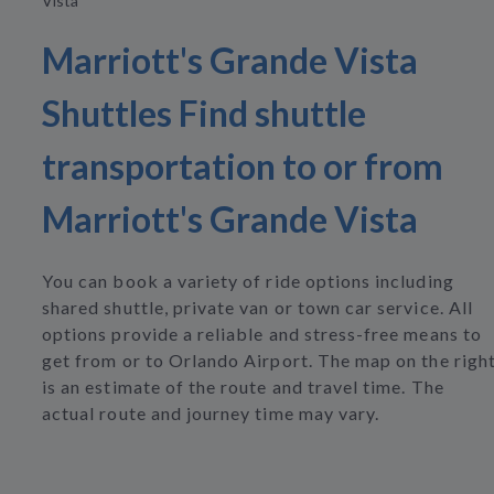
Vista
Marriott's Grande Vista
Shuttles Find shuttle
transportation to or from
Marriott's Grande Vista
You can book a variety of ride options including
shared shuttle, private van or town car service. All
options provide a reliable and stress-free means to
get from or to Orlando Airport. The map on the righ
is an estimate of the route and travel time. The
actual route and journey time may vary.