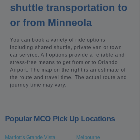
shuttle transportation to
or from Minneola
You can book a variety of ride options
including shared shuttle, private van or town
car service. All options provide a reliable and
stress-free means to get from or to Orlando
Airport. The map on the right is an estimate of
the route and travel time. The actual route and
journey time may vary.
Popular MCO Pick Up Locations
Marriott's Grande Vista
Melbourne