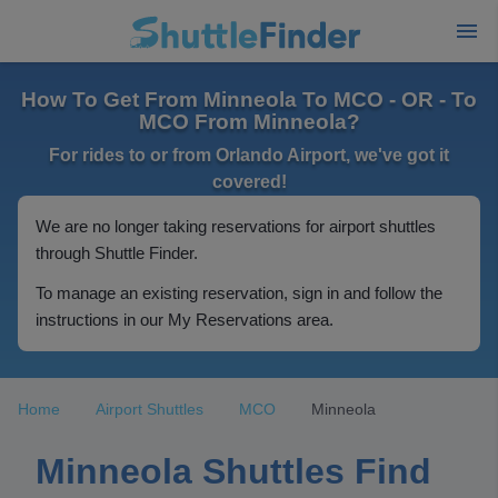
How To Get From Minneola To MCO - OR - To
MCO From Minneola?
For rides to or from Orlando Airport, we've got it
covered!
We are no longer taking reservations for airport shuttles
through Shuttle Finder.
To manage an existing reservation, sign in and follow the
instructions in our My Reservations area.
Home
Airport Shuttles
MCO
Minneola
Minneola Shuttles Find