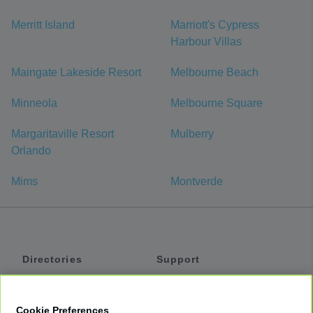
Merritt Island
Marriott's Cypress
Harbour Villas
Maingate Lakeside Resort
Melbourne Beach
Minneola
Melbourne Square
Margaritaville Resort
Mulberry
Orlando
Mims
Montverde
Directories
Support
Shuttles
Help
Shared Vans
About
Cookie Preferences