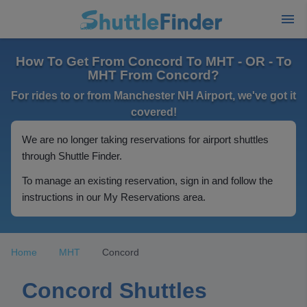
How To Get From Concord To MHT - OR - To
MHT From Concord?
For rides to or from Manchester NH Airport, we've got it
covered!
We are no longer taking reservations for airport shuttles
through Shuttle Finder.
To manage an existing reservation, sign in and follow the
instructions in our My Reservations area.
Home
MHT
Concord
Concord Shuttles