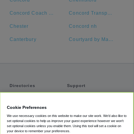
Concord Coach Lines
Concord Transportation Center
Chester
Concord nh
Canterbury
Courtyard by Marriott Worcester
Directories
Support
Shuttles
Help
Shared Vans
About
Cookie Preferences
Private Vans
How It Works
We use necessary cookies on this website to make our site work. We'd also like to
Private Cars
Accessibility
set optional cookies to help us improve your guest experience however we won't
set optional cookies unless you enable them. Using this tool will set a cookie on
Coupons
Terms
your device to remember your preferences.