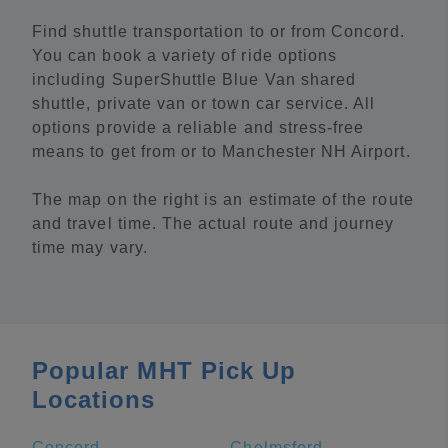
Find shuttle transportation to or from Concord.
You can book a variety of ride options
including SuperShuttle Blue Van shared
shuttle, private van or town car service. All
options provide a reliable and stress-free
means to get from or to Manchester NH Airport.
The map on the right is an estimate of the route
and travel time. The actual route and journey
time may vary.
Popular MHT Pick Up
Locations
Concord
Chelmsford