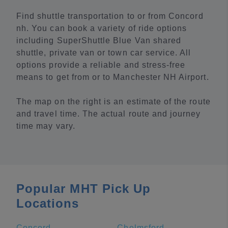
Find shuttle transportation to or from Concord
nh. You can book a variety of ride options
including SuperShuttle Blue Van shared
shuttle, private van or town car service. All
options provide a reliable and stress-free
means to get from or to Manchester NH Airport.
The map on the right is an estimate of the route
and travel time. The actual route and journey
time may vary.
Popular MHT Pick Up
Locations
Concord
Chelmsford