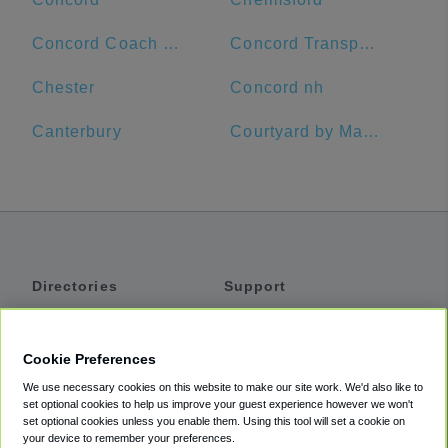
Concord Coach Lines
Concord Transportation Center
Chester
Concord nh
Canterbury
Courtyard by Marriott Worcester
Directories
Support
Shuttles
Help
Shared Vans
About
Cookie Preferences
Private Vans
How It Works
We use necessary cookies on this website to make our site work. We'd also like to
Private Cars
Accessibility
set optional cookies to help us improve your guest experience however we won't
set optional cookies unless you enable them. Using this tool will set a cookie on
Coupons
Terms
your device to remember your preferences.