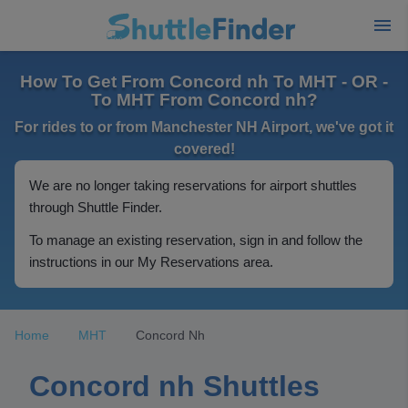
How To Get From Concord nh To MHT - OR -
To MHT From Concord nh?
For rides to or from Manchester NH Airport, we've got it
covered!
We are no longer taking reservations for airport shuttles
through Shuttle Finder.
To manage an existing reservation, sign in and follow the
instructions in our My Reservations area.
Home
MHT
Concord Nh
Concord nh Shuttles