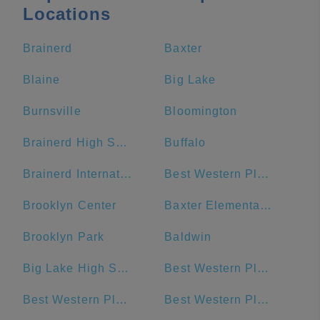
Locations
Brainerd
Baxter
Blaine
Big Lake
Burnsville
Bloomington
Brainerd High School
Buffalo
Brainerd International Raceway
Best Western Plus The Normandy Inn & Suites
Brooklyn Center
Baxter Elementary School
Brooklyn Park
Baldwin
Big Lake High School
Best Western Plus Chelsea Hotel
Best Western Plus Willmar
Best Western Plus Blaine at the National Sports Center