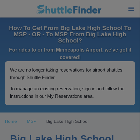
How To Get From Big Lake High School To
MSP - OR - To MSP From Big Lake High
School?
For rides to or from Minneapolis Airport, we've got it
covered!
We are no longer taking reservations for airport shuttles
through Shuttle Finder.
To manage an existing reservation, sign in and follow the
instructions in our My Reservations area.
Home
MSP
Big Lake High School
Big Lake High School