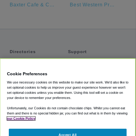
Baxter Cafe & Catering
Best Western Premier Nicollet Inn
Directories
Support
Shuttles
Help
Shared Vans
About
Cookie Preferences
Private Vans
How It Works
We use necessary cookies on this website to make our site work. We'd also like to
Private Cars
Accessibility
set optional cookies to help us improve your guest experience however we won't
set optional cookies unless you enable them. Using this tool will set a cookie on
Coupons
Terms
your device to remember your preferences.
Privacy
Unfortunately, our Cookies do not contain chocolate chips. Whilst you cannot eat
Cookie Policy
them and there is no special hidden jar, you can find out what is in them by viewing
our Cookie Policy
Partners
Accept All