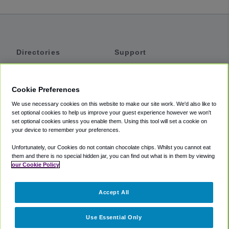
Directories
Support
Shuttles
Help
Shared Vans
About
Cookie Preferences
Private Vans
How It Works
We use necessary cookies on this website to make our site work. We'd also like to
Private Cars
Accessibility
set optional cookies to help us improve your guest experience however we won't
set optional cookies unless you enable them. Using this tool will set a cookie on
Coupons
Terms
your device to remember your preferences.
Privacy
Unfortunately, our Cookies do not contain chocolate chips. Whilst you cannot eat
Cookie Policy
them and there is no special hidden jar, you can find out what is in them by viewing
our Cookie Policy
Partners
Accept All
Mozio
Use Essential Only