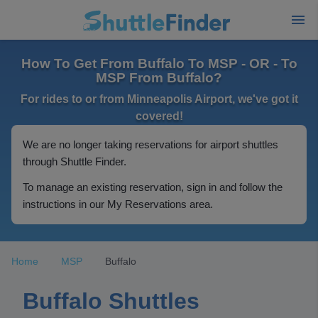
How To Get From Buffalo To MSP - OR - To
MSP From Buffalo?
For rides to or from Minneapolis Airport, we've got it
covered!
We are no longer taking reservations for airport shuttles
through Shuttle Finder.
To manage an existing reservation, sign in and follow the
instructions in our My Reservations area.
Home
MSP
Buffalo
Buffalo Shuttles