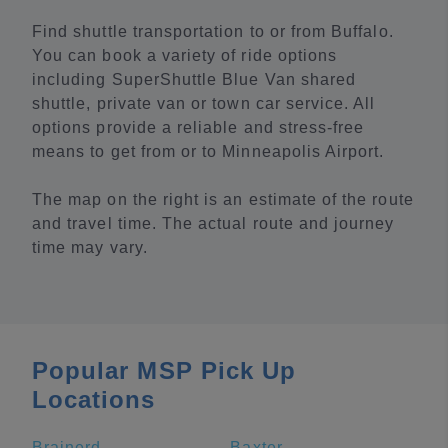
Find shuttle transportation to or from Buffalo.
You can book a variety of ride options
including SuperShuttle Blue Van shared
shuttle, private van or town car service. All
options provide a reliable and stress-free
means to get from or to Minneapolis Airport.
The map on the right is an estimate of the route
and travel time. The actual route and journey
time may vary.
Popular MSP Pick Up
Locations
Brainerd
Baxter