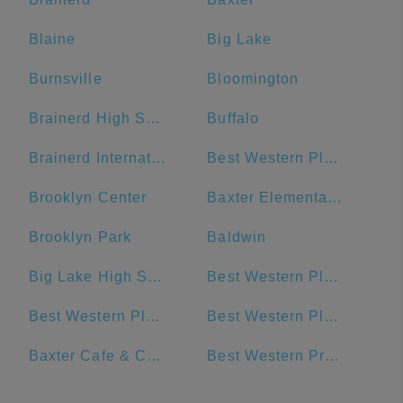
Blaine
Big Lake
Burnsville
Bloomington
Brainerd High School
Buffalo
Brainerd International Raceway
Best Western Plus The Normandy Inn & Suites
Brooklyn Center
Baxter Elementary School
Brooklyn Park
Baldwin
Big Lake High School
Best Western Plus Chelsea Hotel
Best Western Plus Willmar
Best Western Plus Blaine at the National Sports Center
Baxter Cafe & Catering
Best Western Premier Nicollet Inn