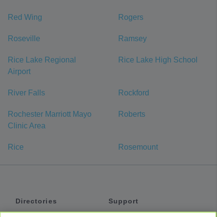
Red Wing
Rogers
Roseville
Ramsey
Rice Lake Regional
Rice Lake High School
Airport
River Falls
Rockford
Rochester Marriott Mayo
Roberts
Clinic Area
Rice
Rosemount
Directories
Support
Shuttles
Help