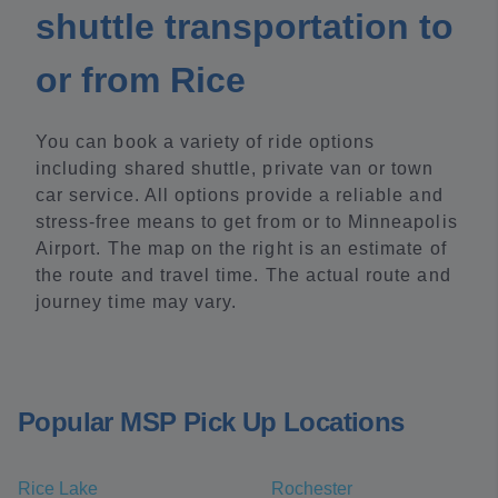
shuttle transportation to
or from Rice
You can book a variety of ride options
including shared shuttle, private van or town
car service. All options provide a reliable and
stress-free means to get from or to Minneapolis
Airport. The map on the right is an estimate of
the route and travel time. The actual route and
journey time may vary.
Popular MSP Pick Up Locations
Rice Lake
Rochester