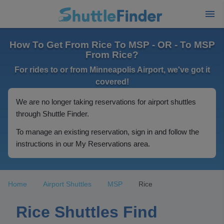
How To Get From Rice To MSP - OR - To MSP
From Rice?
For rides to or from Minneapolis Airport, we've got it
covered!
We are no longer taking reservations for airport shuttles
through Shuttle Finder.
To manage an existing reservation, sign in and follow the
instructions in our My Reservations area.
Home
Airport Shuttles
MSP
Rice
Rice Shuttles Find