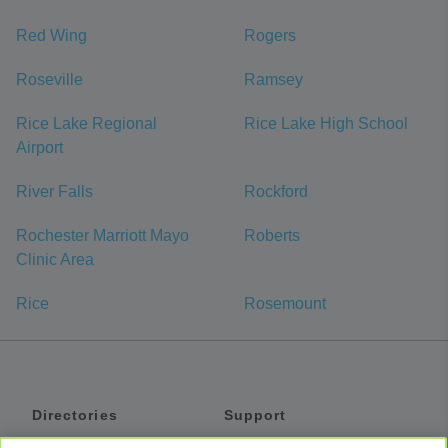
Red Wing
Rogers
Roseville
Ramsey
Rice Lake Regional
Rice Lake High School
Airport
River Falls
Rockford
Rochester Marriott Mayo
Roberts
Clinic Area
Rice
Rosemount
Directories
Support
Shuttles
Help