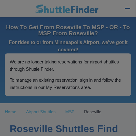
How To Get From Roseville To MSP - OR - To
MSP From Roseville?
For rides to or from Minneapolis Airport, we've got it
covered!
We are no longer taking reservations for airport shuttles
through Shuttle Finder.
To manage an existing reservation, sign in and follow the
instructions in our My Reservations area.
Home
Airport Shuttles
MSP
Roseville
Roseville Shuttles Find