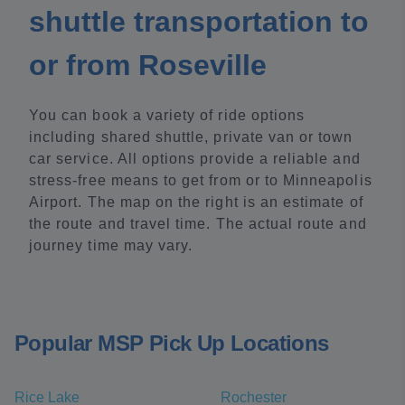
shuttle transportation to
or from Roseville
You can book a variety of ride options
including shared shuttle, private van or town
car service. All options provide a reliable and
stress-free means to get from or to Minneapolis
Airport. The map on the right is an estimate of
the route and travel time. The actual route and
journey time may vary.
Popular MSP Pick Up Locations
Rice Lake
Rochester