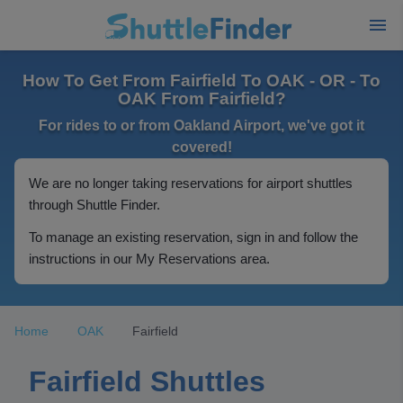
How To Get From Fairfield To OAK - OR - To
OAK From Fairfield?
For rides to or from Oakland Airport, we've got it
covered!
We are no longer taking reservations for airport shuttles
through Shuttle Finder.
To manage an existing reservation, sign in and follow the
instructions in our My Reservations area.
Home
OAK
Fairfield
Fairfield Shuttles