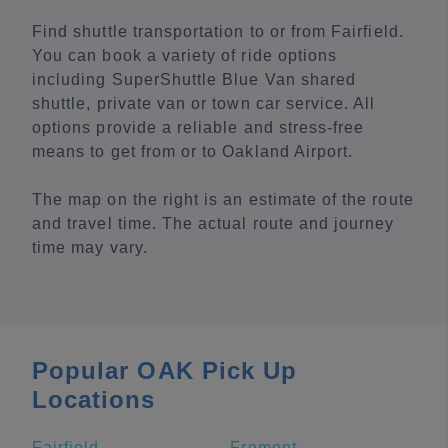
Find shuttle transportation to or from Fairfield.
You can book a variety of ride options
including SuperShuttle Blue Van shared
shuttle, private van or town car service. All
options provide a reliable and stress-free
means to get from or to Oakland Airport.
The map on the right is an estimate of the route
and travel time. The actual route and journey
time may vary.
Popular OAK Pick Up
Locations
Fairfield
Fremont