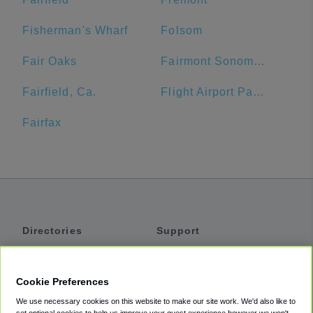
Fisherman's Wharf
Folsom
Fair Oaks
Fairmont Sonoma Mission Inn & Spa
Fairfield, Ca.
Flight Airport Parking
Fairfax
Directories
Support
Shuttles
Help
Shared Vans
About
Cookie Preferences
Private Vans
How It Works
We use necessary cookies on this website to make our site work. We'd also like to
Private Cars
Accessibility