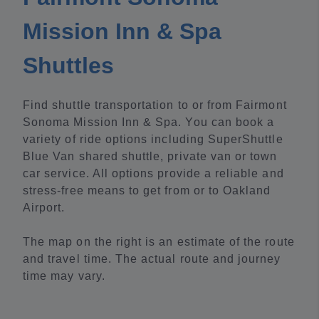
Mission Inn & Spa
Shuttles
Find shuttle transportation to or from Fairmont
Sonoma Mission Inn & Spa. You can book a
variety of ride options including SuperShuttle
Blue Van shared shuttle, private van or town
car service. All options provide a reliable and
stress-free means to get from or to Oakland
Airport.
The map on the right is an estimate of the route
and travel time. The actual route and journey
time may vary.