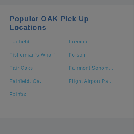
Popular OAK Pick Up
Locations
Fairfield
Fremont
Fisherman's Wharf
Folsom
Fair Oaks
Fairmont Sonoma Mission Inn & Spa
Fairfield, Ca.
Flight Airport Parking
Fairfax