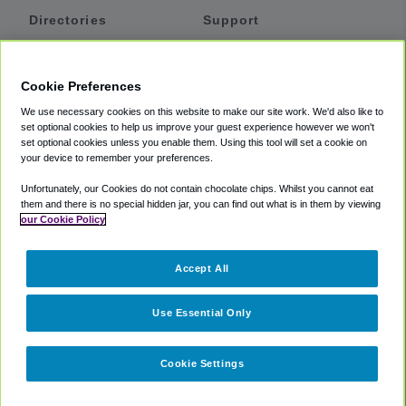
Directories
Support
Shuttles
Help
Shared Vans
About
Cookie Preferences
Private Vans
How It Works
We use necessary cookies on this website to make our site work. We'd also like to
Private Cars
Accessibility
set optional cookies to help us improve your guest experience however we won't
set optional cookies unless you enable them. Using this tool will set a cookie on
Coupons
Terms
your device to remember your preferences.
Privacy
Unfortunately, our Cookies do not contain chocolate chips. Whilst you cannot eat
Cookie Policy
them and there is no special hidden jar, you can find out what is in them by viewing
our Cookie Policy
Partners
Accept All
Mozio
Use Essential Only
Cookie Settings
©
2018 -
2026
Shuttlefinder.com. All rights reserved.
Suite 101A,
101 N Wacker Dr, Chicago, IL, 60606