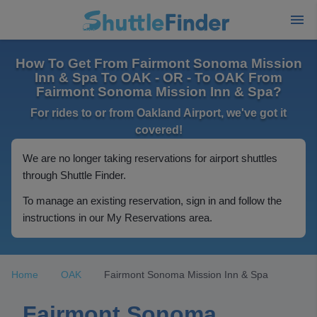
How To Get From Fairmont Sonoma Mission
Inn & Spa To OAK - OR - To OAK From
Fairmont Sonoma Mission Inn & Spa?
For rides to or from Oakland Airport, we've got it
covered!
We are no longer taking reservations for airport shuttles
through Shuttle Finder.
To manage an existing reservation, sign in and follow the
instructions in our My Reservations area.
Home
OAK
Fairmont Sonoma Mission Inn & Spa
Fairmont Sonoma