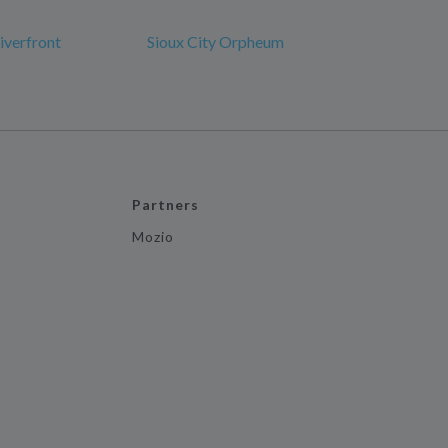
iverfront
Sioux City Orpheum
Partners
Mozio