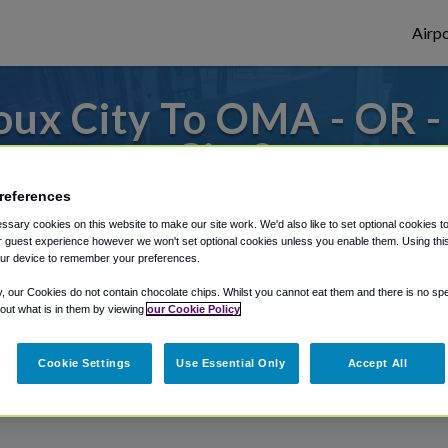
Airpo
oux City To OMA - OR 
City?
references
es to or from Omaha Airport, we've got it 
sary cookies on this website to make our site work. We'd also like to set optional cookies t
 guest experience however we won't set optional cookies unless you enable them. Using this t
ur device to remember your preferences.
rough Shuttle Finder.
y, our Cookies do not contain chocolate chips. Whilst you cannot eat them and there is no spec
 out what is in them by viewing
our Cookie Policy
structions in our My Reservations area.
Cookie Settings
Use Essential Only
Accept All