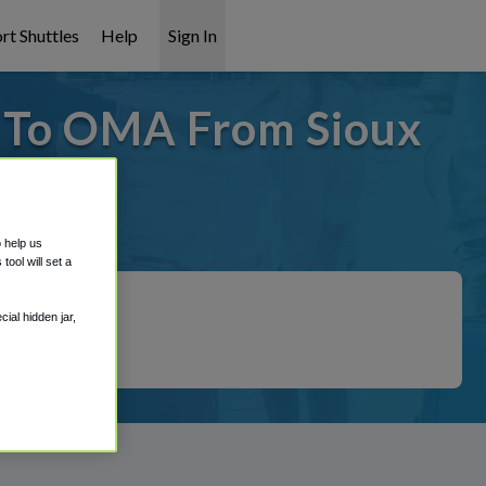
rt Shuttles
Help
Sign In
- To OMA From Sioux
covered!
o help us
ool will set a
ial hidden jar,