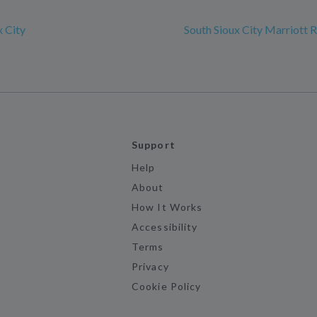
x City
South Sioux City Marriott R
Support
Help
About
How It Works
Accessibility
Terms
Privacy
Cookie Policy