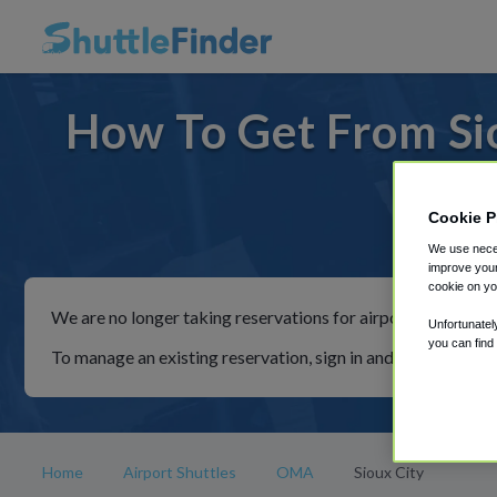
How To Get From Si
Cookie P
For rid
We use neces
improve your
cookie on yo
We are no longer taking reservations for airport shuttles th
Unfortunatel
you can find
To manage an existing reservation, sign in and follow the in
Home
Airport Shuttles
OMA
Sioux City