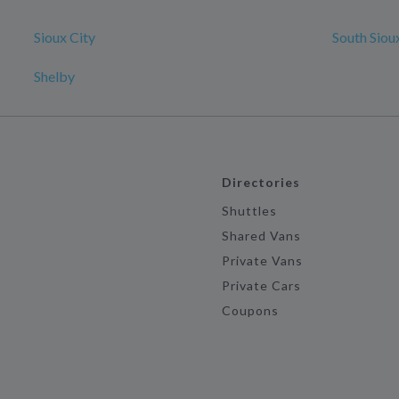
Sioux City
South Siou
Shelby
Directories
Shuttles
Shared Vans
Private Vans
Private Cars
Coupons