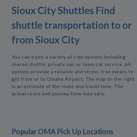
Sioux City Shuttles Find
shuttle transportation to or
from Sioux City
You can book a variety of ride options including
shared shuttle, private van or town car service. All
options provide a reliable and stress-free means to
get from or to Omaha Airport. The map on the right
is an estimate of the route and travel time. The
actual route and journey time may vary.
Popular OMA Pick Up Locations