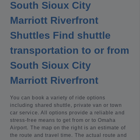
South Sioux City
Marriott Riverfront
Shuttles Find shuttle
transportation to or from
South Sioux City
Marriott Riverfront
You can book a variety of ride options
including shared shuttle, private van or town
car service. All options provide a reliable and
stress-free means to get from or to Omaha
Airport. The map on the right is an estimate of
the route and travel time. The actual route and