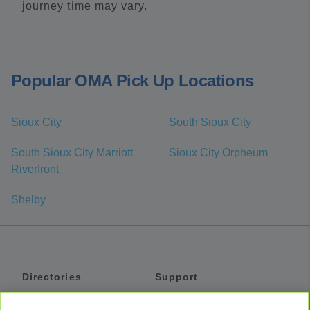
journey time may vary.
Popular OMA Pick Up Locations
Sioux City
South Sioux City
South Sioux City Marriott
Sioux City Orpheum
Riverfront
Shelby
Directories
Support
Shuttles
Help