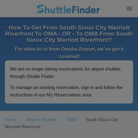
How To Get From South Sioux City Marriott
Riverfront To OMA - OR - To OMA From South
Sioux City Marriott Riverfront?
For rides to or from Omaha Airport, we've got it
covered!
We are no longer taking reservations for airport shuttles
through Shuttle Finder.
To manage an existing reservation, sign in and follow the
instructions in our My Reservations area.
Home
Airport Shuttles
OMA
South Sioux City
Marriott Riverfront