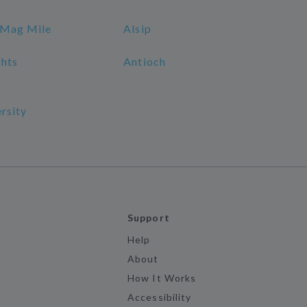
 Mag Mile
Alsip
ghts
Antioch
rsity
Support
Help
About
How It Works
Accessibility