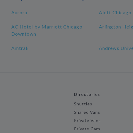
Aurora
Aloft Chicago
AC Hotel by Marriott Chicago
Arlington Hei
Downtown
Amtrak
Andrews Unive
Directories
Shuttles
Shared Vans
Private Vans
Private Cars