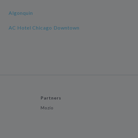
Algonquin
AC Hotel Chicago Downtown
Partners
Mozio