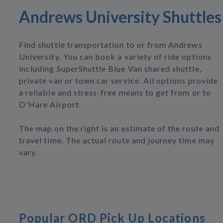
Andrews University Shuttles
Find shuttle transportation to or from Andrews
University. You can book a variety of ride options
including SuperShuttle Blue Van shared shuttle,
private van or town car service. All options provide
a reliable and stress-free means to get from or to
O'Hare Airport.
The map on the right is an estimate of the route and
travel time. The actual route and journey time may
vary.
Popular ORD Pick Up Locations