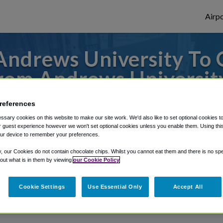
Airpo
Andrews University To 
rom Andrews Universit
s to or from O'Hare Airport, we've got it
references
sary cookies on this website to make our site work. We'd also like to set optional cookies t
 guest experience however we won't set optional cookies unless you enable them. Using this t
ur device to remember your preferences.
rough Shuttle Finder.
y, our Cookies do not contain chocolate chips. Whilst you cannot eat them and there is no spec
structions in our My Reservations area.
 out what is in them by viewing
our Cookie Policy
Cookie Settings
Use Essential Only
Accept All