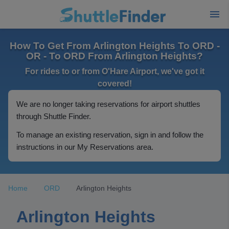
How To Get From Arlington Heights To ORD -
OR - To ORD From Arlington Heights?
For rides to or from O'Hare Airport, we've got it
covered!
We are no longer taking reservations for airport shuttles
through Shuttle Finder.
To manage an existing reservation, sign in and follow the
instructions in our My Reservations area.
Home
ORD
Arlington Heights
Arlington Heights