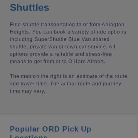
Shuttles
Find shuttle transportation to or from Arlington
Heights. You can book a variety of ride options
including SuperShuttle Blue Van shared
shuttle, private van or town car service. All
options provide a reliable and stress-free
means to get from or to O'Hare Airport.
The map on the right is an estimate of the route
and travel time. The actual route and journey
time may vary.
Popular ORD Pick Up
Locations