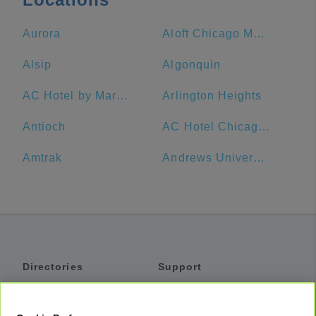
Aurora
Aloft Chicago Mag Mile
Alsip
Algonquin
AC Hotel by Marriott Chicago Downtown
Arlington Heights
Antioch
AC Hotel Chicago Downtown
Amtrak
Andrews University
Directories
Support
Shuttles
Help
Shared Vans
About