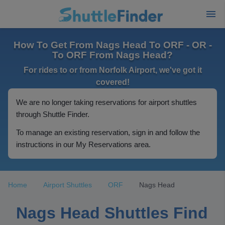
How To Get From Nags Head To ORF - OR -
To ORF From Nags Head?
For rides to or from Norfolk Airport, we've got it
covered!
We are no longer taking reservations for airport shuttles
through Shuttle Finder.
To manage an existing reservation, sign in and follow the
instructions in our My Reservations area.
Home
Airport Shuttles
ORF
Nags Head
Nags Head Shuttles Find