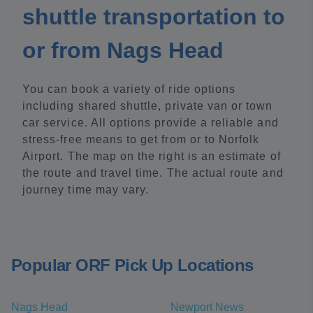
shuttle transportation to
or from Nags Head
You can book a variety of ride options
including shared shuttle, private van or town
car service. All options provide a reliable and
stress-free means to get from or to Norfolk
Airport. The map on the right is an estimate of
the route and travel time. The actual route and
journey time may vary.
Popular ORF Pick Up Locations
Nags Head
Newport News