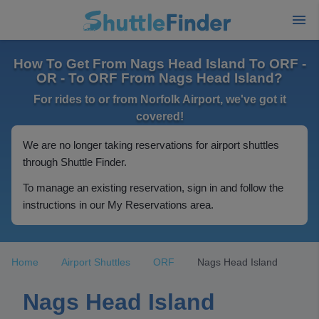
How To Get From Nags Head Island To ORF -
OR - To ORF From Nags Head Island?
For rides to or from Norfolk Airport, we've got it
covered!
We are no longer taking reservations for airport shuttles
through Shuttle Finder.
To manage an existing reservation, sign in and follow the
instructions in our My Reservations area.
Home
Airport Shuttles
ORF
Nags Head Island
Nags Head Island