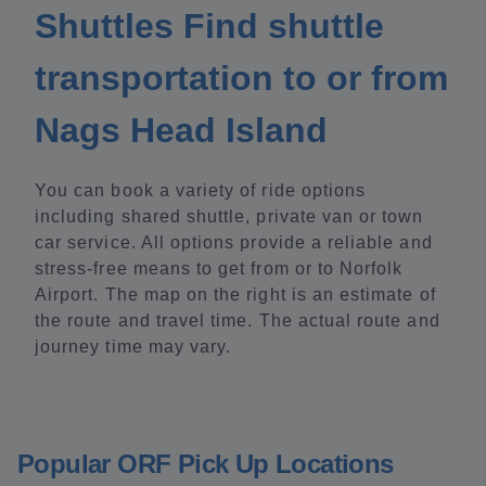
Shuttles Find shuttle
transportation to or from
Nags Head Island
You can book a variety of ride options
including shared shuttle, private van or town
car service. All options provide a reliable and
stress-free means to get from or to Norfolk
Airport. The map on the right is an estimate of
the route and travel time. The actual route and
journey time may vary.
Popular ORF Pick Up Locations