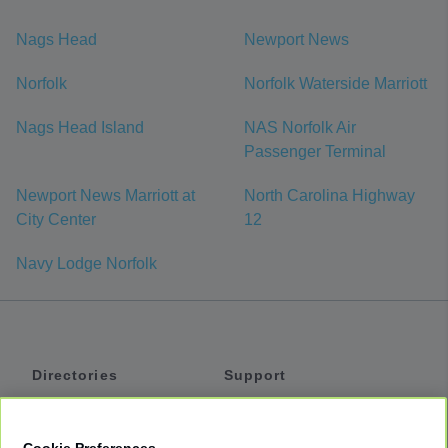
Nags Head
Newport News
Norfolk
Norfolk Waterside Marriott
Nags Head Island
NAS Norfolk Air
Passenger Terminal
Newport News Marriott at
North Carolina Highway
City Center
12
Navy Lodge Norfolk
Directories
Support
Shuttles
Help
Shared Vans
About