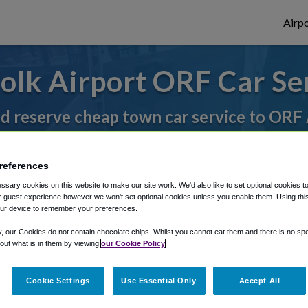
Airpo
olk Airport ORF Car Se
nd reserve cheap town car service to ORF 
references
rough Shuttle Finder.
sary cookies on this website to make our site work. We'd also like to set optional cookies t
structions in our My Reservations area.
 guest experience however we won't set optional cookies unless you enable them. Using this t
ur device to remember your preferences.
y, our Cookies do not contain chocolate chips. Whilst you cannot eat them and there is no spec
 out what is in them by viewing
our Cookie Policy
Cookie Settings
Use Essential Only
Accept All