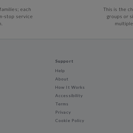
families; each
This is the c
on-stop service
groups or s
n.
multiple
Support
Help
About
How It Works
Accessibility
Terms
Privacy
Cookie Policy