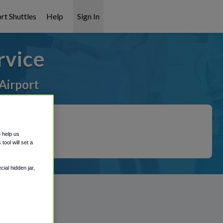
rt Shuttles
Help
Sign In
rvice
Airport
o help us
ool will set a
ial hidden jar,