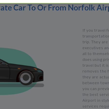
vate Car To Or From Norfolk Air
If you travel 
transportation
trip. They are
executives and
all to themsel
does using pri
travel but it i
removes the h
they are actua
between town 
you can previ
the best servi
Airport in sty
services requi