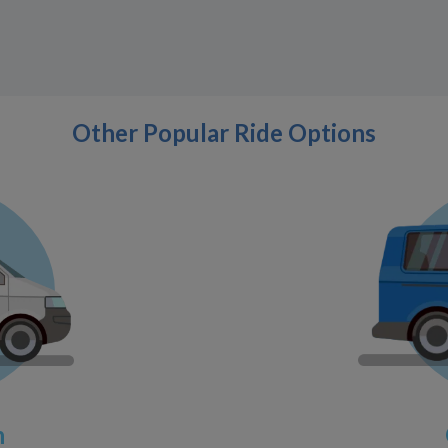
Other Popular Ride Options
n