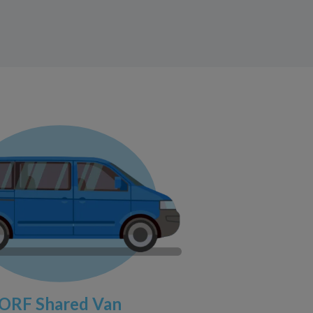
ORF Shared Van