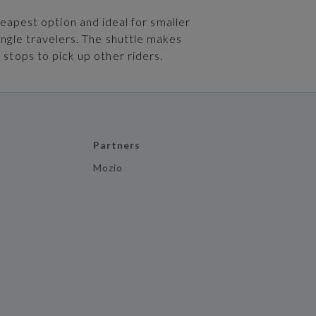
heapest option and ideal for smaller
ingle travelers. The shuttle makes
 stops to pick up other riders.
Partners
Mozio