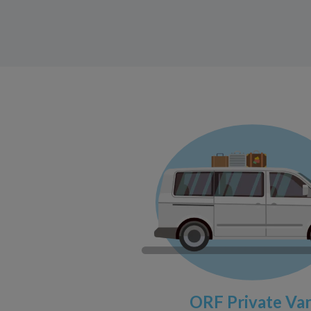
ORF Private Va