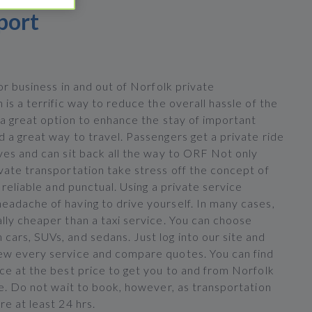
port
for business in and out of Norfolk private
 is a terrific way to reduce the overall hassle of the
 a great option to enhance the stay of important
 a great way to travel. Passengers get a private ride
ves and can sit back all the way to ORF Not only
vate transportation take stress off the concept of
s reliable and punctual. Using a private service
eadache of having to drive yourself. In many cases,
lly cheaper than a taxi service. You can choose
cars, SUVs, and sedans. Just log into our site and
ew every service and compare quotes. You can find
ce at the best price to get you to and from Norfolk
le. Do not wait to book, however, as transportation
re at least 24 hrs.