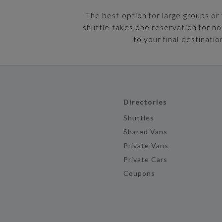
The best option for large groups or 
shuttle takes one reservation for n
to your final destinatio
Directories
Shuttles
Shared Vans
Private Vans
Private Cars
Coupons