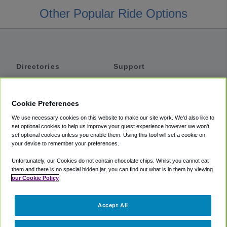
Other Popular Ride Options
Directories
Support
Shuttles
Help
Shared Vans
About
Cookie Preferences
Private Vans
How It Works
We use necessary cookies on this website to make our site work. We'd also like to
Private Cars
Accessibility
set optional cookies to help us improve your guest experience however we won't
set optional cookies unless you enable them. Using this tool will set a cookie on
Coupons
Terms
your device to remember your preferences.
Privacy
Unfortunately, our Cookies do not contain chocolate chips. Whilst you cannot eat
Cookie Policy
them and there is no special hidden jar, you can find out what is in them by viewing
our Cookie Policy
Partners
Accept All
Mozio