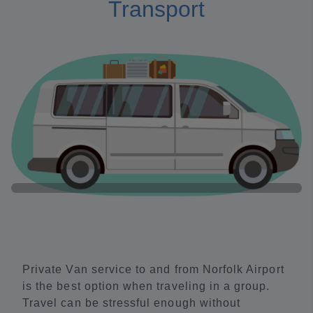
Transport
Private Van service to and from Norfolk Airport
is the best option when traveling in a group.
Travel can be stressful enough without