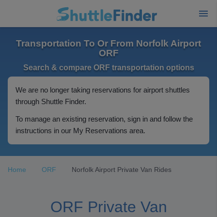
Transportation To Or From Norfolk Airport
ORF
Search & compare ORF transportation options
We are no longer taking reservations for airport shuttles
through Shuttle Finder.
To manage an existing reservation, sign in and follow the
instructions in our My Reservations area.
Home
ORF
Norfolk Airport Private Van Rides
ORF Private Van