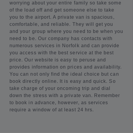
worrying about your entire family so take some
of the load off and get someone else to take
you to the airport. A private van is spacious,
comfortable, and reliable. They will get you
and your group where you need to be when you
need to be. Our company has contacts with
numerous services in Norfolk and can provide
you access with the best service at the best
price. Our website is easy to peruse and
provides information on prices and availability.
You can not only find the ideal choice but can
book directly online. It is easy and quick. So
take charge of your oncoming trip and dial
down the stress with a private van. Remember
to book in advance, however, as services
require a window of at least 24 hrs.