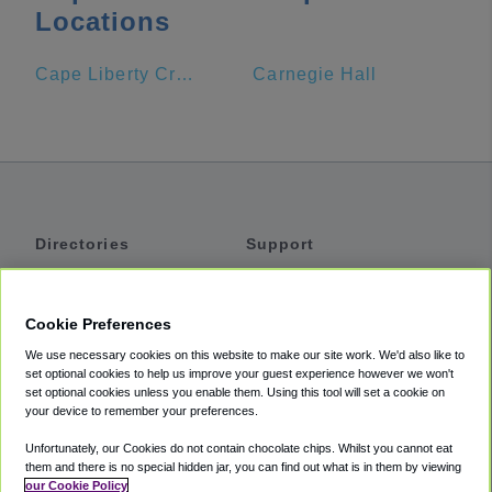
Locations
Cape Liberty Cruise Port
Carnegie Hall
Directories
Support
Shuttles
Help
Shared Vans
About
Cookie Preferences
Private Vans
How It Works
We use necessary cookies on this website to make our site work. We'd also like to
Private Cars
Accessibility
set optional cookies to help us improve your guest experience however we won't
set optional cookies unless you enable them. Using this tool will set a cookie on
Coupons
Terms
your device to remember your preferences.
Privacy
Unfortunately, our Cookies do not contain chocolate chips. Whilst you cannot eat
Cookie Policy
them and there is no special hidden jar, you can find out what is in them by viewing
our Cookie Policy