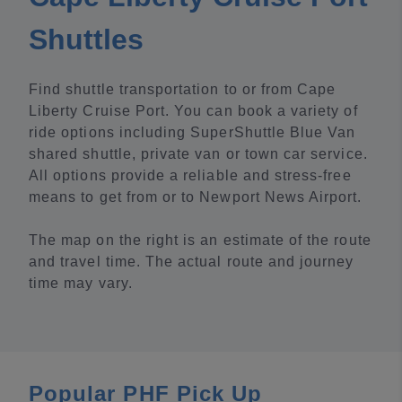
Shuttles
Find shuttle transportation to or from Cape
Liberty Cruise Port. You can book a variety of
ride options including SuperShuttle Blue Van
shared shuttle, private van or town car service.
All options provide a reliable and stress-free
means to get from or to Newport News Airport.
The map on the right is an estimate of the route
and travel time. The actual route and journey
time may vary.
Popular PHF Pick Up