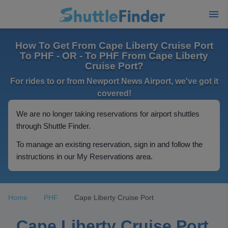
How To Get From Cape Liberty Cruise Port
To PHF - OR - To PHF From Cape Liberty
Cruise Port?
For rides to or from Newport News Airport, we've got it
covered!
We are no longer taking reservations for airport shuttles
through Shuttle Finder.
To manage an existing reservation, sign in and follow the
instructions in our My Reservations area.
Home
PHF
Cape Liberty Cruise Port
Cape Liberty Cruise Port