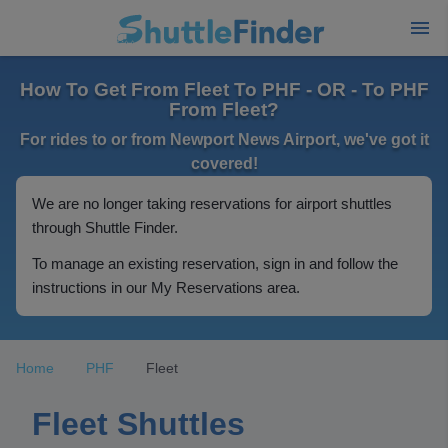
How To Get From Fleet To PHF - OR - To PHF
From Fleet?
For rides to or from Newport News Airport, we've got it
covered!
We are no longer taking reservations for airport shuttles
through Shuttle Finder.
To manage an existing reservation, sign in and follow the
instructions in our My Reservations area.
Home
PHF
Fleet
Fleet Shuttles