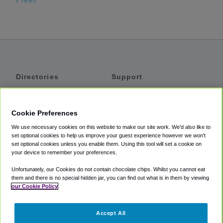
Directories
Support
Shuttles
Help
Shared Vans
About
Cookie Preferences
Private Vans
How It Works
We use necessary cookies on this website to make our site work. We'd also like to
Private Cars
Accessibility
set optional cookies to help us improve your guest experience however we won't
set optional cookies unless you enable them. Using this tool will set a cookie on
Coupons
Terms
your device to remember your preferences.
Privacy
Unfortunately, our Cookies do not contain chocolate chips. Whilst you cannot eat
Cookie Policy
them and there is no special hidden jar, you can find out what is in them by viewing
our Cookie Policy
Partners
Accept All
Mozio