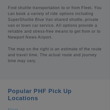
Find shuttle transportation to or from Fleet. You
can book a variety of ride options including
SuperShuttle Blue Van shared shuttle, private
van or town car service. All options provide a
reliable and stress-free means to get from or to
Newport News Airport.
The map on the right is an estimate of the route
and travel time. The actual route and journey
time may vary.
Popular PHF Pick Up
Locations
Fleet