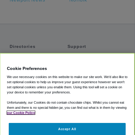
Directories
Support
Shuttles
Help
Shared Vans
About
Cookie Preferences
Private Vans
How It Works
We use necessary cookies on this website to make our site work. We'd also like to
Private Cars
Accessibility
set optional cookies to help us improve your guest experience however we won't
set optional cookies unless you enable them. Using this tool will set a cookie on
Coupons
Terms
your device to remember your preferences.
Privacy
Unfortunately, our Cookies do not contain chocolate chips. Whilst you cannot eat
Cookie Policy
them and there is no special hidden jar, you can find out what is in them by viewing
our Cookie Policy
Partners
Accept All
Mozio