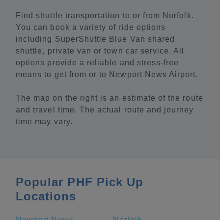
Find shuttle transportation to or from Norfolk.
You can book a variety of ride options
including SuperShuttle Blue Van shared
shuttle, private van or town car service. All
options provide a reliable and stress-free
means to get from or to Newport News Airport.
The map on the right is an estimate of the route
and travel time. The actual route and journey
time may vary.
Popular PHF Pick Up
Locations
Newport News
Norfolk