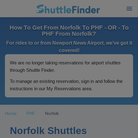
How To Get From Norfolk To PHF - OR - To
PHF From Norfolk?
For rides to or from Newport News Airport, we've got it
covered!
We are no longer taking reservations for airport shuttles
through Shuttle Finder.
To manage an existing reservation, sign in and follow the
instructions in our My Reservations area.
Home
PHF
Norfolk
Norfolk Shuttles