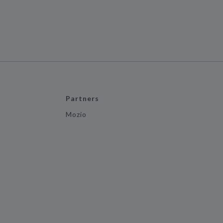
Partners
Mozio