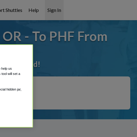
rt Shuttles
Help
Sign In
- OR - To PHF From
 it covered!
o help us
ool will set a
ial hidden jar,