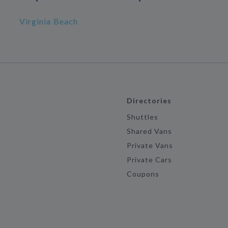
Virginia Beach
Directories
Shuttles
Shared Vans
Private Vans
Private Cars
Coupons