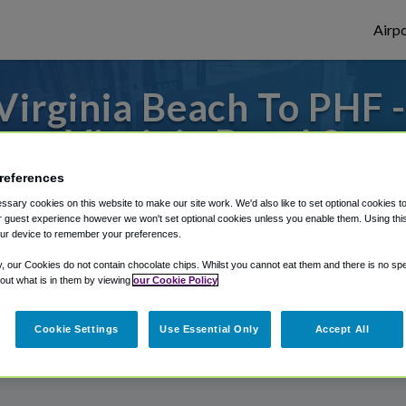
Airpo
irginia Beach To PHF 
Virginia Beach?
references
o or from Newport News Airport, we've got
sary cookies on this website to make our site work. We'd also like to set optional cookies t
 guest experience however we won't set optional cookies unless you enable them. Using this t
ur device to remember your preferences.
rough Shuttle Finder.
y, our Cookies do not contain chocolate chips. Whilst you cannot eat them and there is no spec
 out what is in them by viewing
our Cookie Policy
structions in our My Reservations area.
Cookie Settings
Use Essential Only
Accept All