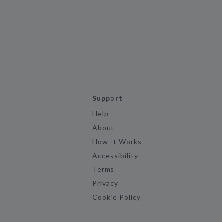
Support
Help
About
How It Works
Accessibility
Terms
Privacy
Cookie Policy