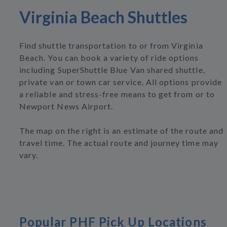
Virginia Beach Shuttles
Find shuttle transportation to or from Virginia
Beach. You can book a variety of ride options
including SuperShuttle Blue Van shared shuttle,
private van or town car service. All options provide
a reliable and stress-free means to get from or to
Newport News Airport.
The map on the right is an estimate of the route and
travel time. The actual route and journey time may
vary.
Popular PHF Pick Up Locations