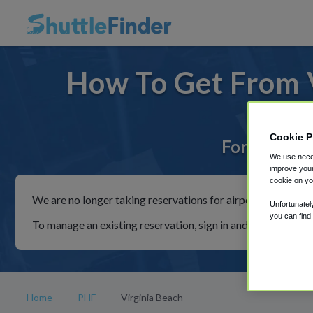
How To Get From V
Cookie P
For rides t
We use neces
improve your
cookie on yo
We are no longer taking reservations for airport shuttles th
Unfortunatel
you can find
To manage an existing reservation, sign in and follow the in
Home
PHF
Virginia Beach