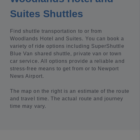
Suites Shuttles
Find shuttle transportation to or from
Woodlands Hotel and Suites. You can book a
variety of ride options including SuperShuttle
Blue Van shared shuttle, private van or town
car service. All options provide a reliable and
stress-free means to get from or to Newport
News Airport.
The map on the right is an estimate of the route
and travel time. The actual route and journey
time may vary.