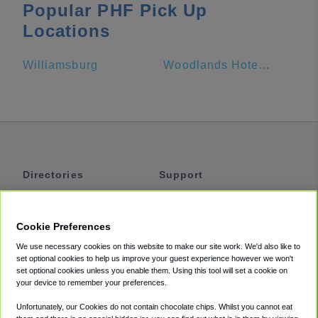
Popular PHF Pick Up
Locations
Williamsburg
Woodlands Hotel and Suites
Directories
Support
Shuttles
Help
Shared Vans
About
Cookie Preferences
Private Vans
How It Works
We use necessary cookies on this website to make our site work. We'd also like to
Private Cars
Accessibility
set optional cookies to help us improve your guest experience however we won't
set optional cookies unless you enable them. Using this tool will set a cookie on
Coupons
Terms
your device to remember your preferences.
Privacy
Unfortunately, our Cookies do not contain chocolate chips. Whilst you cannot eat
Cookie Policy