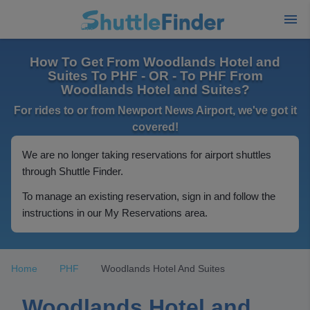
How To Get From Woodlands Hotel and
Suites To PHF - OR - To PHF From
Woodlands Hotel and Suites?
For rides to or from Newport News Airport, we've got it
covered!
We are no longer taking reservations for airport shuttles
through Shuttle Finder.
To manage an existing reservation, sign in and follow the
instructions in our My Reservations area.
Home
PHF
Woodlands Hotel And Suites
Woodlands Hotel and