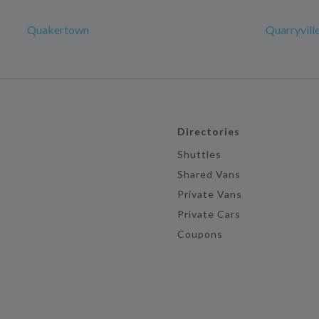
Quakertown
Quarryvill
Directories
Shuttles
Shared Vans
Private Vans
Private Cars
Coupons