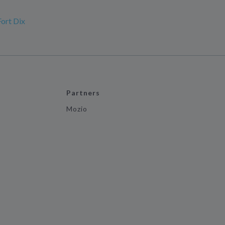
Fort Dix
Partners
Mozio