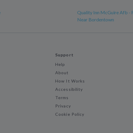
e
Quality Inn McGuire Afb - 
Near Bordentown
Support
Help
About
How It Works
Accessibility
Terms
Privacy
Cookie Policy