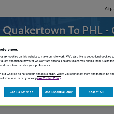
Airpo
 Quakertown To PHL - 
Quakertown?
references
to or from Philadelphia Airport, we've got 
sary cookies on this website to make our site work. We'd also like to set optional cookies t
 guest experience however we won't set optional cookies unless you enable them. Using this t
ur device to remember your preferences.
rough Shuttle Finder.
y, our Cookies do not contain chocolate chips. Whilst you cannot eat them and there is no spec
 out what is in them by viewing
our Cookie Policy
structions in our My Reservations area.
Cookie Settings
Use Essential Only
Accept All