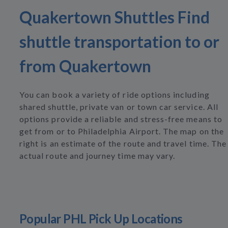
Quakertown Shuttles Find
shuttle transportation to or
from Quakertown
You can book a variety of ride options including
shared shuttle, private van or town car service. All
options provide a reliable and stress-free means to
get from or to Philadelphia Airport. The map on the
right is an estimate of the route and travel time. The
actual route and journey time may vary.
Popular PHL Pick Up Locations