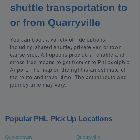
shuttle transportation to
or from Quarryville
You can book a variety of ride options
including shared shuttle, private van or town
car service. All options provide a reliable and
stress-free means to get from or to Philadelphia
Airport. The map on the right is an estimate of
the route and travel time. The actual route and
journey time may vary.
Popular PHL Pick Up Locations
Quakertown
Quarryville