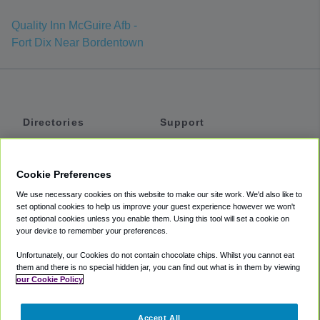
Quality Inn McGuire Afb -
Fort Dix Near Bordentown
Directories
Support
Shuttles
Help
Shared Vans
About
Cookie Preferences
Private Vans
How It Works
We use necessary cookies on this website to make our site work. We'd also like to
Private Cars
Accessibility
set optional cookies to help us improve your guest experience however we won't
set optional cookies unless you enable them. Using this tool will set a cookie on
Coupons
Terms
your device to remember your preferences.
Privacy
Unfortunately, our Cookies do not contain chocolate chips. Whilst you cannot eat
Cookie Policy
them and there is no special hidden jar, you can find out what is in them by viewing
our Cookie Policy
Partners
Accept All