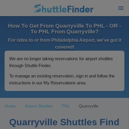
How To Get From Quarryville To PHL - OR -
To PHL From Quarryville?
For rides to or from Philadelphia Airport, we've got it
covered!
We are no longer taking reservations for airport shuttles
through Shuttle Finder.
To manage an existing reservation, sign in and follow the
instructions in our My Reservations area.
Home
Airport Shuttles
PHL
Quarryville
Quarryville Shuttles Find