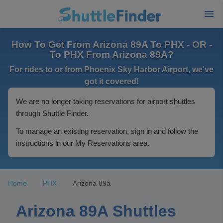
How To Get From Arizona 89A To PHX - OR -
To PHX From Arizona 89A?
For rides to or from Phoenix Sky Harbor Airport, we've
got it covered!
We are no longer taking reservations for airport shuttles
through Shuttle Finder.
To manage an existing reservation, sign in and follow the
instructions in our My Reservations area.
Home
PHX
Arizona 89a
Arizona 89A Shuttles