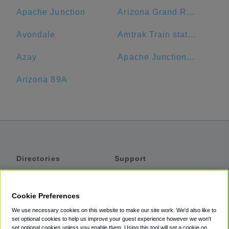
Apache Junction
Arizona Grand Resort & Spa
Avondale
Amtrak Train station
Azay
Apache Junction Unified District
Arizona 89A
Directories
Support
Shuttles
Help
Shared Vans
About
Cookie Preferences
Private Vans
How It Works
We use necessary cookies on this website to make our site work. We'd also like to
Private Cars
Accessibility
set optional cookies to help us improve your guest experience however we won't
set optional cookies unless you enable them. Using this tool will set a cookie on