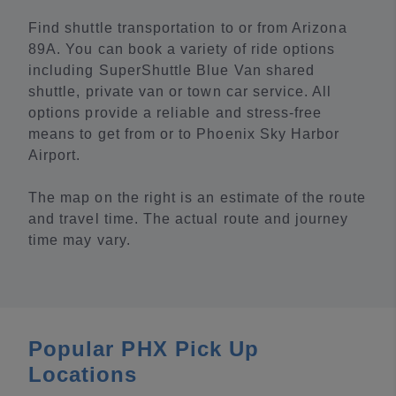
Find shuttle transportation to or from Arizona
89A. You can book a variety of ride options
including SuperShuttle Blue Van shared
shuttle, private van or town car service. All
options provide a reliable and stress-free
means to get from or to Phoenix Sky Harbor
Airport.
The map on the right is an estimate of the route
and travel time. The actual route and journey
time may vary.
Popular PHX Pick Up
Locations