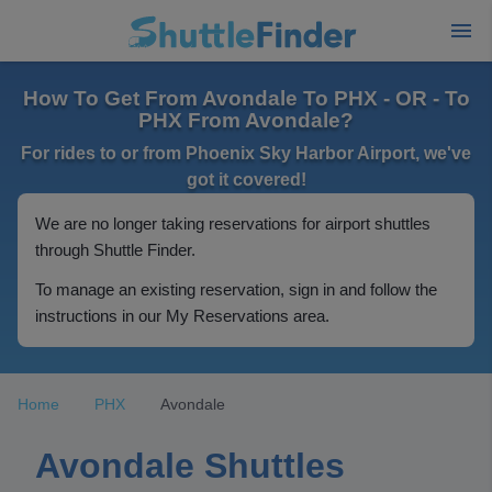
How To Get From Avondale To PHX - OR - To
PHX From Avondale?
For rides to or from Phoenix Sky Harbor Airport, we've
got it covered!
We are no longer taking reservations for airport shuttles
through Shuttle Finder.
To manage an existing reservation, sign in and follow the
instructions in our My Reservations area.
Home
PHX
Avondale
Avondale Shuttles