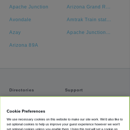
Apache Junction
Arizona Grand Resort & Spa
Avondale
Amtrak Train station
Azay
Apache Junction Unified District
Arizona 89A
Directories
Support
Shuttles
Help
Shared Vans
About
Cookie Preferences
Private Vans
How It Works
We use necessary cookies on this website to make our site work. We'd also like to
Private Cars
Accessibility
set optional cookies to help us improve your guest experience however we won't
set optional cookies unless you enable them. Using this tool will set a cookie on