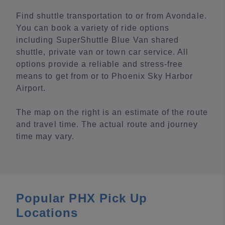
Find shuttle transportation to or from Avondale.
You can book a variety of ride options
including SuperShuttle Blue Van shared
shuttle, private van or town car service. All
options provide a reliable and stress-free
means to get from or to Phoenix Sky Harbor
Airport.
The map on the right is an estimate of the route
and travel time. The actual route and journey
time may vary.
Popular PHX Pick Up
Locations