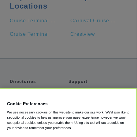
Locations
Cruise Terminal Entrance
Carnival Cruise Line.
Cruise Terminal
Crestview
Directories
Support
Shuttles
Help
Shared Vans
About
Cookie Preferences
Private Vans
How It Works
We use necessary cookies on this website to make our site work. We'd also like to
Private Cars
Accessibility
set optional cookies to help us improve your guest experience however we won't
set optional cookies unless you enable them. Using this tool will set a cookie on
Coupons
Terms
your device to remember your preferences.
Privacy