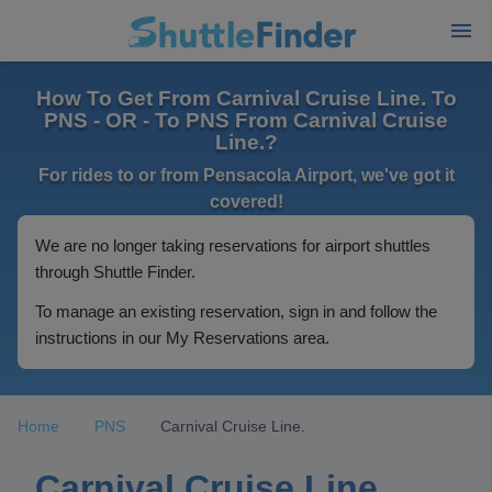
How To Get From Carnival Cruise Line. To
PNS - OR - To PNS From Carnival Cruise
Line.?
For rides to or from Pensacola Airport, we've got it
covered!
We are no longer taking reservations for airport shuttles
through Shuttle Finder.
To manage an existing reservation, sign in and follow the
instructions in our My Reservations area.
Home
PNS
Carnival Cruise Line.
Carnival Cruise Line.