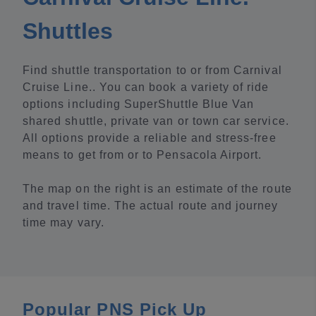
Shuttles
Find shuttle transportation to or from Carnival
Cruise Line.. You can book a variety of ride
options including SuperShuttle Blue Van
shared shuttle, private van or town car service.
All options provide a reliable and stress-free
means to get from or to Pensacola Airport.
The map on the right is an estimate of the route
and travel time. The actual route and journey
time may vary.
Popular PNS Pick Up