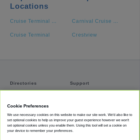
Locations
Cruise Terminal Entrance
Carnival Cruise Line.
Cruise Terminal
Crestview
Directories
Support
Shuttles
Help
Shared Vans
About
Cookie Preferences
Private Vans
How It Works
We use necessary cookies on this website to make our site work. We'd also like to
Private Cars
Accessibility
set optional cookies to help us improve your guest experience however we won't
set optional cookies unless you enable them. Using this tool will set a cookie on
Coupons
Terms
your device to remember your preferences.
Privacy