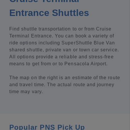
Entrance Shuttles
Find shuttle transportation to or from Cruise
Terminal Entrance. You can book a variety of
ride options including SuperShuttle Blue Van
shared shuttle, private van or town car service.
All options provide a reliable and stress-free
means to get from or to Pensacola Airport.
The map on the right is an estimate of the route
and travel time. The actual route and journey
time may vary.
Popular PNS Pick Up