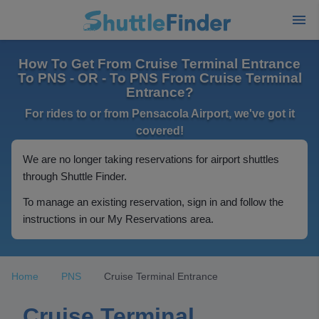
How To Get From Cruise Terminal Entrance
To PNS - OR - To PNS From Cruise Terminal
Entrance?
For rides to or from Pensacola Airport, we've got it
covered!
We are no longer taking reservations for airport shuttles
through Shuttle Finder.
To manage an existing reservation, sign in and follow the
instructions in our My Reservations area.
Home
PNS
Cruise Terminal Entrance
Cruise Terminal