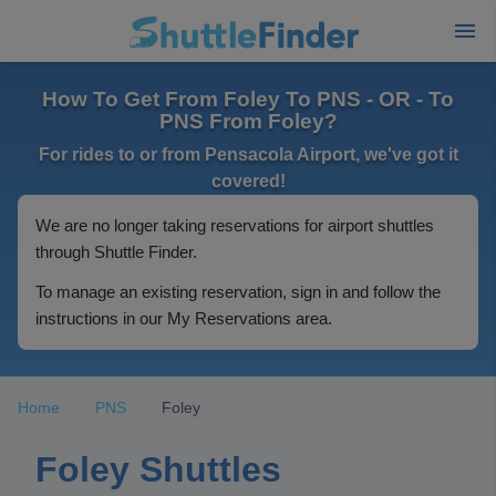
How To Get From Foley To PNS - OR - To
PNS From Foley?
For rides to or from Pensacola Airport, we've got it
covered!
We are no longer taking reservations for airport shuttles
through Shuttle Finder.
To manage an existing reservation, sign in and follow the
instructions in our My Reservations area.
Home
PNS
Foley
Foley Shuttles