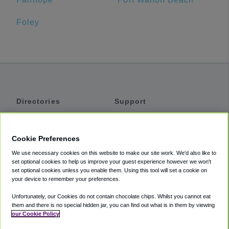
Foley
Directories
Support
Shuttles
Help
Shared Vans
About
Cookie Preferences
Private Vans
How It Works
We use necessary cookies on this website to make our site work. We'd also like to
Private Cars
Accessibility
set optional cookies to help us improve your guest experience however we won't
set optional cookies unless you enable them. Using this tool will set a cookie on
Coupons
Terms
your device to remember your preferences.
Privacy
Unfortunately, our Cookies do not contain chocolate chips. Whilst you cannot eat
Cookie Policy
them and there is no special hidden jar, you can find out what is in them by viewing
our Cookie Policy