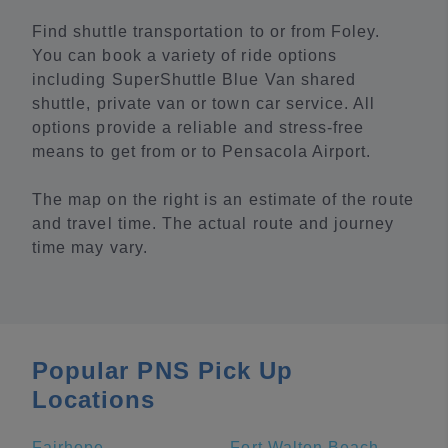
Find shuttle transportation to or from Foley.
You can book a variety of ride options
including SuperShuttle Blue Van shared
shuttle, private van or town car service. All
options provide a reliable and stress-free
means to get from or to Pensacola Airport.
The map on the right is an estimate of the route
and travel time. The actual route and journey
time may vary.
Popular PNS Pick Up
Locations
Fairhope
Fort Walton Beach