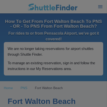
How To Get From Fort Walton Beach To PNS
- OR - To PNS From Fort Walton Beach?
For rides to or from Pensacola Airport, we've got it
covered!
We are no longer taking reservations for airport shuttles
through Shuttle Finder.
To manage an existing reservation, sign in and follow the
instructions in our My Reservations area.
Home
PNS
Fort Walton Beach
Fort Walton Beach