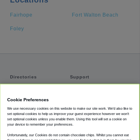
Fairhope
Fort Walton Beach
Foley
Directories
Support
Shuttles
Help
Shared Vans
About
Cookie Preferences
Private Vans
How It Works
We use necessary cookies on this website to make our site work. We'd also like to
Private Cars
Accessibility
set optional cookies to help us improve your guest experience however we won't
set optional cookies unless you enable them. Using this tool will set a cookie on
Coupons
Terms
your device to remember your preferences.
Privacy
Unfortunately, our Cookies do not contain chocolate chips. Whilst you cannot eat
Cookie Policy