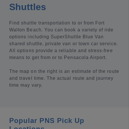
Shuttles
Find shuttle transportation to or from Fort
Walton Beach. You can book a variety of ride
options including SuperShuttle Blue Van
shared shuttle, private van or town car service.
All options provide a reliable and stress-free
means to get from or to Pensacola Airport.
The map on the right is an estimate of the route
and travel time. The actual route and journey
time may vary.
Popular PNS Pick Up
Locations