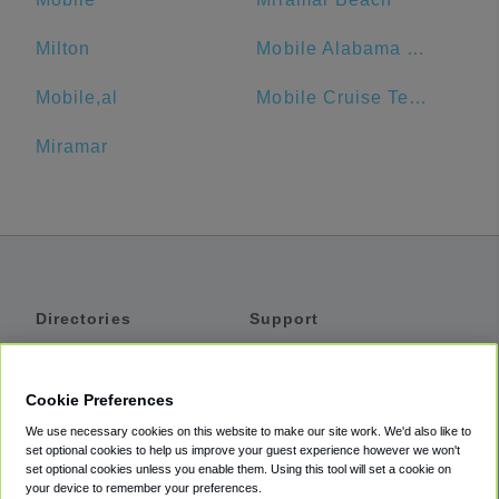
Milton
Mobile Alabama Cruise Terminal
Mobile,al
Mobile Cruise Terminal Parking
Miramar
Directories
Support
Shuttles
Help
Shared Vans
About
Cookie Preferences
Private Vans
How It Works
We use necessary cookies on this website to make our site work. We'd also like to
Private Cars
Accessibility
set optional cookies to help us improve your guest experience however we won't
set optional cookies unless you enable them. Using this tool will set a cookie on
Coupons
Terms
your device to remember your preferences.