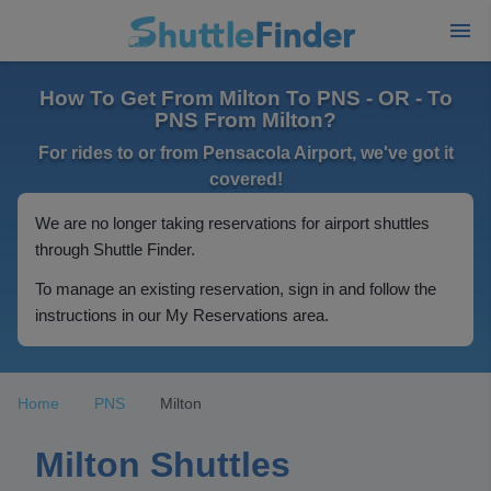
How To Get From Milton To PNS - OR - To
PNS From Milton?
For rides to or from Pensacola Airport, we've got it
covered!
We are no longer taking reservations for airport shuttles
through Shuttle Finder.
To manage an existing reservation, sign in and follow the
instructions in our My Reservations area.
Home
PNS
Milton
Milton Shuttles