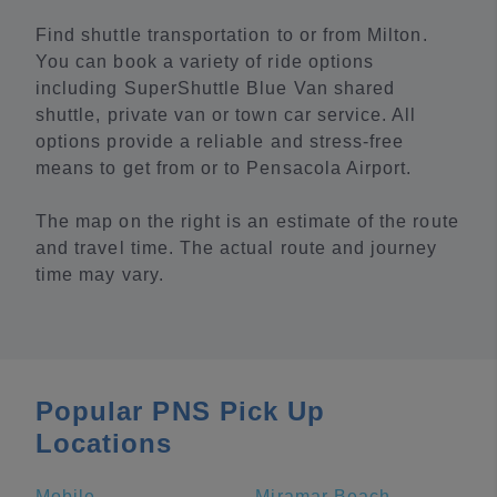
Find shuttle transportation to or from Milton.
You can book a variety of ride options
including SuperShuttle Blue Van shared
shuttle, private van or town car service. All
options provide a reliable and stress-free
means to get from or to Pensacola Airport.
The map on the right is an estimate of the route
and travel time. The actual route and journey
time may vary.
Popular PNS Pick Up
Locations
Mobile
Miramar Beach