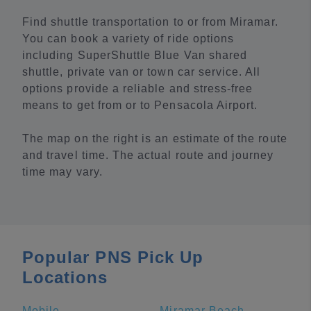
Find shuttle transportation to or from Miramar.
You can book a variety of ride options
including SuperShuttle Blue Van shared
shuttle, private van or town car service. All
options provide a reliable and stress-free
means to get from or to Pensacola Airport.
The map on the right is an estimate of the route
and travel time. The actual route and journey
time may vary.
Popular PNS Pick Up
Locations
Mobile
Miramar Beach