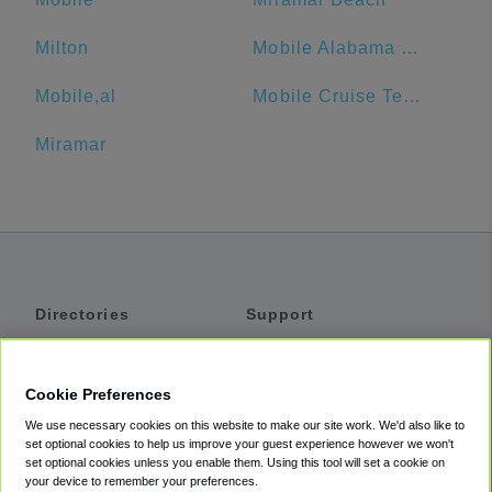
Milton
Mobile Alabama Cruise Terminal
Mobile,al
Mobile Cruise Terminal Parking
Miramar
Directories
Support
Shuttles
Help
Shared Vans
About
Cookie Preferences
Private Vans
How It Works
We use necessary cookies on this website to make our site work. We'd also like to
Private Cars
Accessibility
set optional cookies to help us improve your guest experience however we won't
set optional cookies unless you enable them. Using this tool will set a cookie on
Coupons
Terms
your device to remember your preferences.