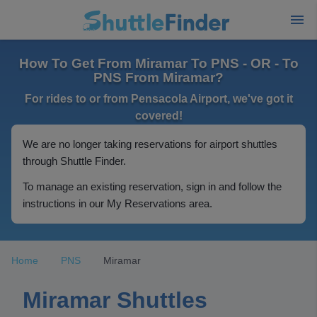
How To Get From Miramar To PNS - OR - To
PNS From Miramar?
For rides to or from Pensacola Airport, we've got it
covered!
We are no longer taking reservations for airport shuttles
through Shuttle Finder.
To manage an existing reservation, sign in and follow the
instructions in our My Reservations area.
Home
PNS
Miramar
Miramar Shuttles