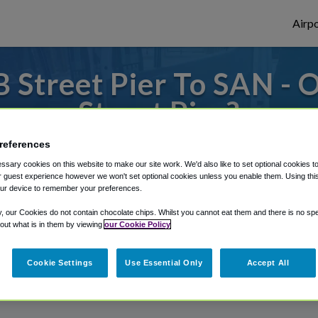
Airpo
 Street Pier To SAN - 
Street Pier?
references
 to or from San Diego Airport, we've got i
sary cookies on this website to make our site work. We'd also like to set optional cookies t
 guest experience however we won't set optional cookies unless you enable them. Using this t
ur device to remember your preferences.
rough Shuttle Finder.
y, our Cookies do not contain chocolate chips. Whilst you cannot eat them and there is no spec
 out what is in them by viewing
our Cookie Policy
structions in our My Reservations area.
Cookie Settings
Use Essential Only
Accept All