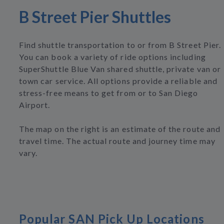
B Street Pier Shuttles
Find shuttle transportation to or from B Street Pier.
You can book a variety of ride options including
SuperShuttle Blue Van shared shuttle, private van or
town car service. All options provide a reliable and
stress-free means to get from or to San Diego
Airport.
The map on the right is an estimate of the route and
travel time. The actual route and journey time may
vary.
Popular SAN Pick Up Locations