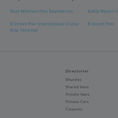
Best Western Plus Bayside Inn
Bahia Resort 
B Street Pier International Cruise
B Street Pier
Ship Terminal
Directories
Shuttles
Shared Vans
Private Vans
Private Cars
Coupons