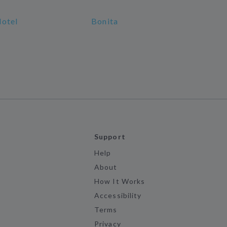
Hotel
Bonita
Support
Help
About
How It Works
Accessibility
Terms
Privacy