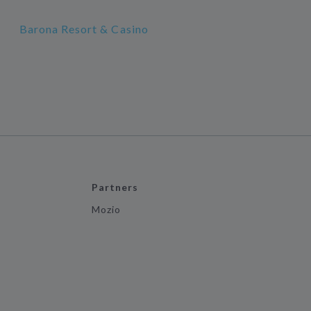
Barona Resort & Casino
Partners
Mozio