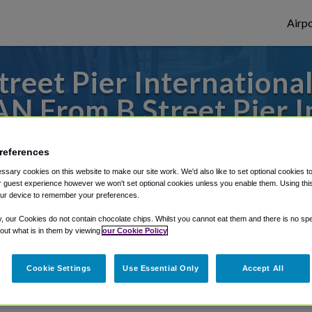
Airpo
reet Pier International
AN From B Street Pier I
Ship Terminal?
references
 to or from San Diego Airport, we've got i
sary cookies on this website to make our site work. We'd also like to set optional cookies t
 guest experience however we won't set optional cookies unless you enable them. Using this t
ur device to remember your preferences.
y, our Cookies do not contain chocolate chips. Whilst you cannot eat them and there is no spec
rough Shuttle Finder.
 out what is in them by viewing
our Cookie Policy
structions in our My Reservations area.
Cookie Settings
Use Essential Only
Accept All