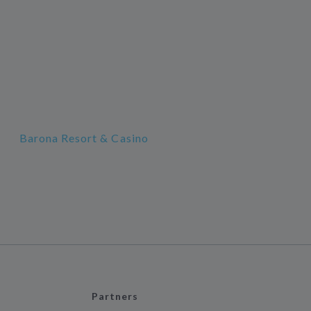
Barona Resort & Casino
Partners