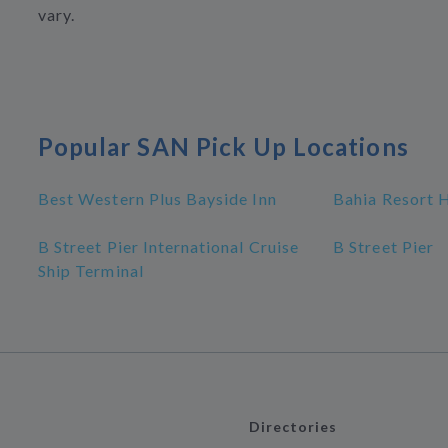
vary.
Popular SAN Pick Up Locations
Best Western Plus Bayside Inn
Bahia Resort 
B Street Pier International Cruise
B Street Pier
Ship Terminal
Directories