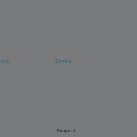
Hotel
Bonita
Support