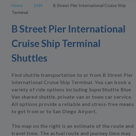
Home
SAN
B Street Pier International Cruise Ship
Terminal
B Street Pier International
Cruise Ship Terminal
Shuttles
Find shuttle transportation to or from B Street Pier
International Cruise Ship Terminal. You can book a
variety of ride options including SuperShuttle Blue
Van shared shuttle, private van or town car service.
All options provide a reliable and stress-free means
to get from or to San Diego Airport.
The map on the right is an estimate of the route and
travel time. The actual route and journey time may