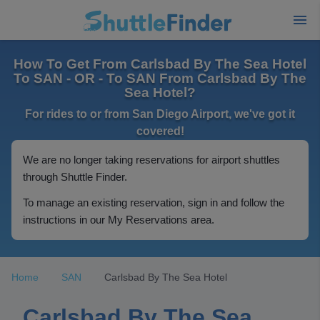
How To Get From Carlsbad By The Sea Hotel
To SAN - OR - To SAN From Carlsbad By The
Sea Hotel?
For rides to or from San Diego Airport, we've got it
covered!
We are no longer taking reservations for airport shuttles
through Shuttle Finder.
To manage an existing reservation, sign in and follow the
instructions in our My Reservations area.
Home
SAN
Carlsbad By The Sea Hotel
Carlsbad By The Sea