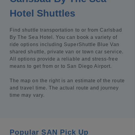
Hotel Shuttles
Find shuttle transportation to or from Carlsbad
By The Sea Hotel. You can book a variety of
ride options including SuperShuttle Blue Van
shared shuttle, private van or town car service.
All options provide a reliable and stress-free
means to get from or to San Diego Airport.
The map on the right is an estimate of the route
and travel time. The actual route and journey
time may vary.
Popular SAN Pick Up