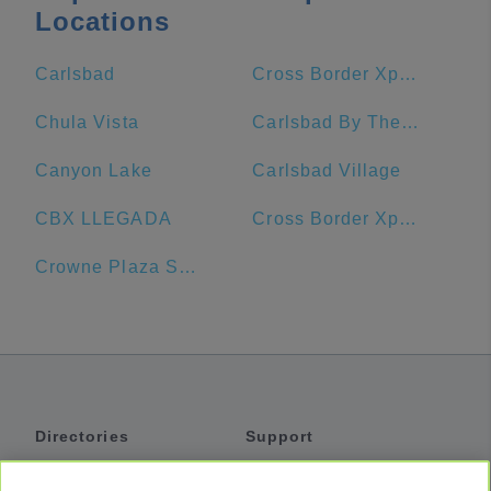
Locations
Carlsbad
Cross Border Xpress
Chula Vista
Carlsbad By The Sea Hotel
Canyon Lake
Carlsbad Village
CBX LLEGADA
Cross Border Xpress CBX
Crowne Plaza San Diego - Mission Valley
Directories
Support
Shuttles
Help