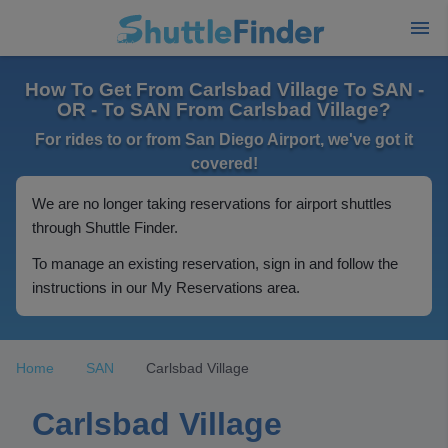
How To Get From Carlsbad Village To SAN -
OR - To SAN From Carlsbad Village?
For rides to or from San Diego Airport, we've got it
covered!
We are no longer taking reservations for airport shuttles
through Shuttle Finder.
To manage an existing reservation, sign in and follow the
instructions in our My Reservations area.
Home
SAN
Carlsbad Village
Carlsbad Village