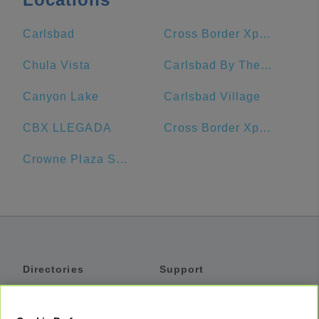
Carlsbad
Cross Border Xpress
Chula Vista
Carlsbad By The Sea Hotel
Canyon Lake
Carlsbad Village
CBX LLEGADA
Cross Border Xpress CBX
Crowne Plaza San Diego - Mission Valley
Directories
Support
Shuttles
Help
Shared Vans
About