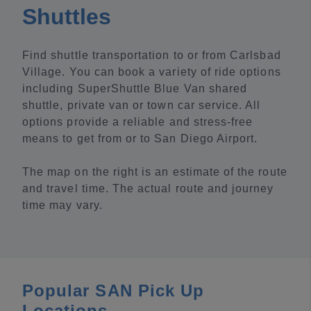
Shuttles
Find shuttle transportation to or from Carlsbad
Village. You can book a variety of ride options
including SuperShuttle Blue Van shared
shuttle, private van or town car service. All
options provide a reliable and stress-free
means to get from or to San Diego Airport.
The map on the right is an estimate of the route
and travel time. The actual route and journey
time may vary.
Popular SAN Pick Up
Locations