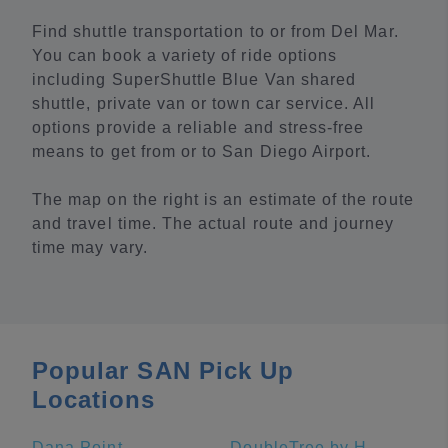
Find shuttle transportation to or from Del Mar.
You can book a variety of ride options
including SuperShuttle Blue Van shared
shuttle, private van or town car service. All
options provide a reliable and stress-free
means to get from or to San Diego Airport.
The map on the right is an estimate of the route
and travel time. The actual route and journey
time may vary.
Popular SAN Pick Up
Locations
Dana Point
DoubleTree by Hilton Hotel San Diego - Mission Valley