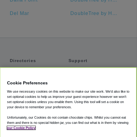
Del Mar
DoubleTree by Hilton Hotel San Diego - Hotel Circle
Directories
Support
Shuttles
Help
Shared Vans
About
Cookie Preferences
Private Vans
How It Works
We use necessary cookies on this website to make our site work. We'd also like to
Private Cars
Accessibility
set optional cookies to help us improve your guest experience however we won't
set optional cookies unless you enable them. Using this tool will set a cookie on
Coupons
Terms
your device to remember your preferences.
Privacy
Unfortunately, our Cookies do not contain chocolate chips. Whilst you cannot eat
Cookie Policy
them and there is no special hidden jar, you can find out what is in them by viewing
our Cookie Policy