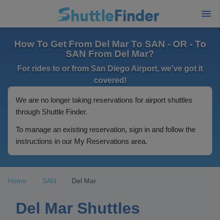
How To Get From Del Mar To SAN - OR - To
SAN From Del Mar?
For rides to or from San Diego Airport, we've got it
covered!
We are no longer taking reservations for airport shuttles
through Shuttle Finder.
To manage an existing reservation, sign in and follow the
instructions in our My Reservations area.
Home
SAN
Del Mar
Del Mar Shuttles