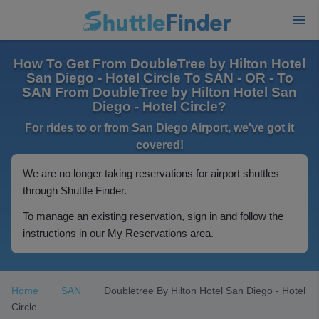
How To Get From DoubleTree by Hilton Hotel
San Diego - Hotel Circle To SAN - OR - To
SAN From DoubleTree by Hilton Hotel San
Diego - Hotel Circle?
For rides to or from San Diego Airport, we've got it
covered!
We are no longer taking reservations for airport shuttles
through Shuttle Finder.
To manage an existing reservation, sign in and follow the
instructions in our My Reservations area.
Home
SAN
Doubletree By Hilton Hotel San Diego - Hotel
Circle