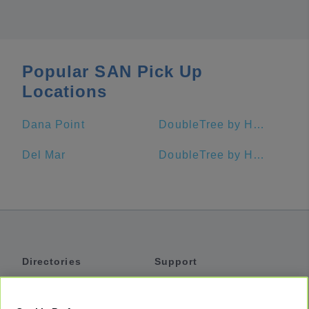
Popular SAN Pick Up
Locations
Dana Point
DoubleTree by Hilton Hotel San Diego - Mission Valley
Del Mar
DoubleTree by Hilton Hotel San Diego - Hotel Circle
Directories
Support
Shuttles
Help
Shared Vans
About