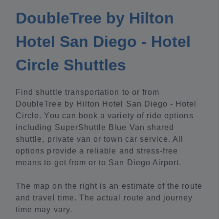
DoubleTree by Hilton
Hotel San Diego - Hotel
Circle Shuttles
Find shuttle transportation to or from
DoubleTree by Hilton Hotel San Diego - Hotel
Circle. You can book a variety of ride options
including SuperShuttle Blue Van shared
shuttle, private van or town car service. All
options provide a reliable and stress-free
means to get from or to San Diego Airport.
The map on the right is an estimate of the route
and travel time. The actual route and journey
time may vary.