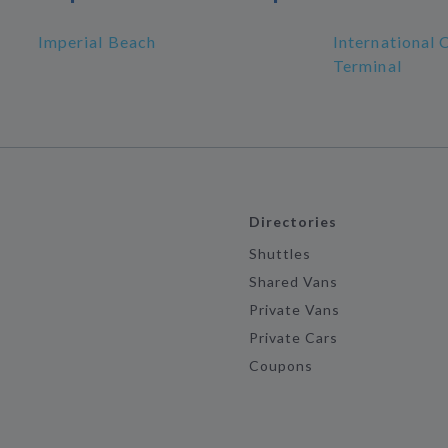
Imperial Beach
International 
Terminal
Directories
Shuttles
Shared Vans
Private Vans
Private Cars
Coupons