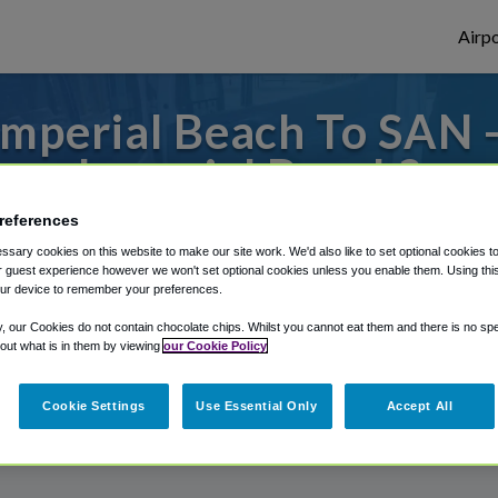
Airpo
mperial Beach To SAN 
Imperial Beach?
references
 to or from San Diego Airport, we've got i
sary cookies on this website to make our site work. We'd also like to set optional cookies t
 guest experience however we won't set optional cookies unless you enable them. Using this t
ur device to remember your preferences.
rough Shuttle Finder.
y, our Cookies do not contain chocolate chips. Whilst you cannot eat them and there is no spec
 out what is in them by viewing
our Cookie Policy
structions in our My Reservations area.
Cookie Settings
Use Essential Only
Accept All