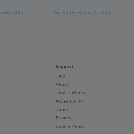
Cruise Ship
Inn by the Sea at La Jolla
Support
Help
About
How It Works
Accessibility
Terms
Privacy
Cookie Policy