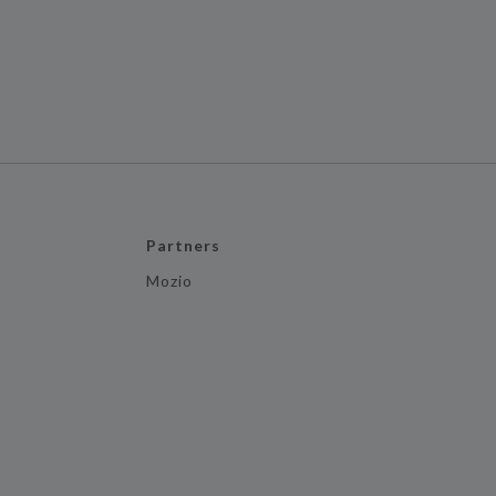
Partners
Mozio