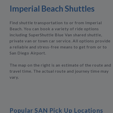
Imperial Beach Shuttles
Find shuttle transportation to or from Imperial
Beach. You can book a variety of ride options
including SuperShuttle Blue Van shared shuttle,
private van or town car service. All options provide
a reliable and stress-free means to get from or to
San Diego Airport.
The map on the right is an estimate of the route and
travel time. The actual route and journey time may
vary.
Popular SAN Pick Up Locations