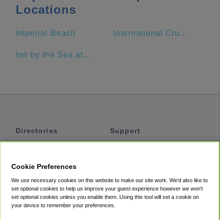
Locations
Imperial Beach
International Cruise Ship Terminal
Inn by the Sea at La Jolla
Directories
Support
Shuttles
Help
Shared Vans
About
Cookie Preferences
Private Vans
How It Works
We use necessary cookies on this website to make our site work. We'd also like to
Private Cars
Accessibility
set optional cookies to help us improve your guest experience however we won't
set optional cookies unless you enable them. Using this tool will set a cookie on
Coupons
Terms
your device to remember your preferences.
Privacy