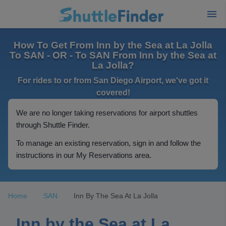
How To Get From Inn by the Sea at La Jolla
To SAN - OR - To SAN From Inn by the Sea at
La Jolla?
For rides to or from San Diego Airport, we've got it
covered!
We are no longer taking reservations for airport shuttles
through Shuttle Finder.
To manage an existing reservation, sign in and follow the
instructions in our My Reservations area.
Home
SAN
Inn By The Sea At La Jolla
Inn by the Sea at La