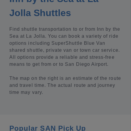
Jolla Shuttles
Find shuttle transportation to or from Inn by the
Sea at La Jolla. You can book a variety of ride
options including SuperShuttle Blue Van
shared shuttle, private van or town car service.
All options provide a reliable and stress-free
means to get from or to San Diego Airport.
The map on the right is an estimate of the route
and travel time. The actual route and journey
time may vary.
Popular SAN Pick Up