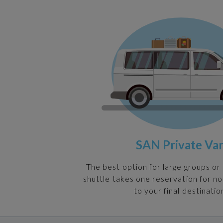
SAN Private Va
The best option for large groups or 
shuttle takes one reservation for n
to your final destinatio