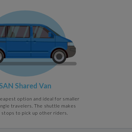
SAN Shared Van
heapest option and ideal for smaller
ingle travelers. The shuttle makes
 stops to pick up other riders.