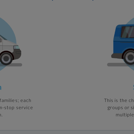
n
families; each
This is the c
on-stop service
groups or s
n.
multiple