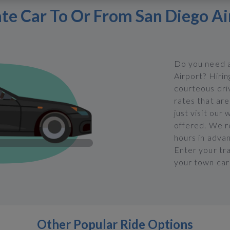
ate Car To Or From San Diego Ai
Do you need a
Airport? Hirin
courteous dri
rates that are
just visit our
offered. We 
hours in adva
Enter your tra
your town car 
Other Popular Ride Options