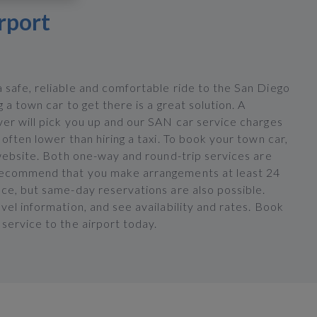
rport
 safe, reliable and comfortable ride to the San Diego
g a town car to get there is a great solution. A
ver will pick you up and our SAN car service charges
 often lower than hiring a taxi. To book your town car,
 website. Both one-way and round-trip services are
recommend that you make arrangements at least 24
nce, but same-day reservations are also possible.
vel information, and see availability and rates. Book
service to the airport today.