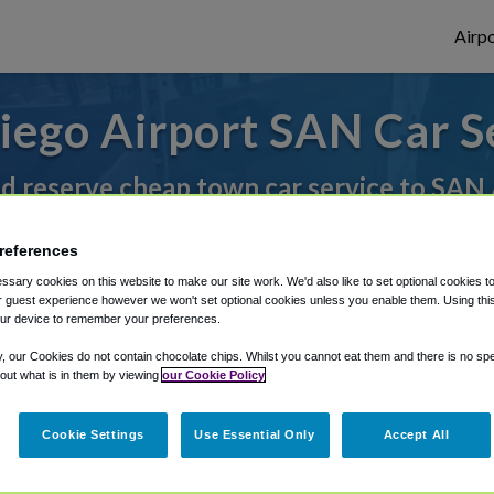
Airpo
iego Airport SAN Car S
nd reserve cheap town car service to SAN 
references
rough Shuttle Finder.
sary cookies on this website to make our site work. We'd also like to set optional cookies t
 guest experience however we won't set optional cookies unless you enable them. Using this t
structions in our My Reservations area.
ur device to remember your preferences.
y, our Cookies do not contain chocolate chips. Whilst you cannot eat them and there is no spec
 out what is in them by viewing
our Cookie Policy
Cookie Settings
Use Essential Only
Accept All