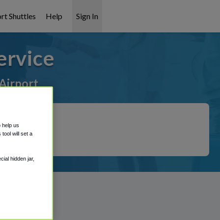
rt Shuttles
Help
Sign In
ervice
Airport
o help us
ool will set a
ial hidden jar,