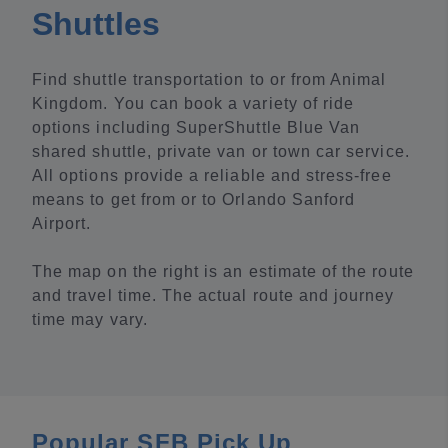
Shuttles
Find shuttle transportation to or from Animal
Kingdom. You can book a variety of ride
options including SuperShuttle Blue Van
shared shuttle, private van or town car service.
All options provide a reliable and stress-free
means to get from or to Orlando Sanford
Airport.
The map on the right is an estimate of the route
and travel time. The actual route and journey
time may vary.
Popular SFB Pick Up