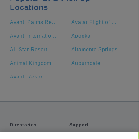
Locations
Avanti Palms Resort and Conference Center
Avatar Flight of Passage
Avanti International Resort
Apopka
All-Star Resort
Altamonte Springs
Animal Kingdom
Auburndale
Avanti Resort
Directories
Support
Shuttles
Help