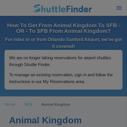
How To Get From Animal Kingdom To SFB -
OR - To SFB From Animal Kingdom?
For rides to or from Orlando Sanford Airport, we've got
it covered!
We are no longer taking reservations for airport shuttles
through Shuttle Finder.
To manage an existing reservation, sign in and follow the
instructions in our My Reservations area.
Home
SFB
Animal Kingdom
Animal Kingdom