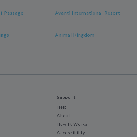
of Passage
Avanti International Resort
ings
Animal Kingdom
Support
Help
About
How It Works
Accessibility