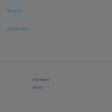
Apopka
Auburndale
Partners
Mozio