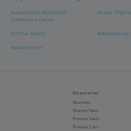
Avanti Palms Resort and
Avatar Flight 
Conference Center
All-Star Resort
Altamonte Spr
Avanti Resort
Directories
Shuttles
Shared Vans
Private Vans
Private Cars