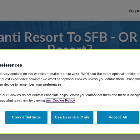
Airpo
nti Resort To SFB - OR 
Resort?
 or from Orlando Sanford Airport, we've go
references
sary cookies on this website to make our site work. We'd also like to set optional cookies t
 guest experience however we won't set optional cookies unless you enable them. Using this t
ur device to remember your preferences.
rough Shuttle Finder.
y, our Cookies do not contain chocolate chips. Whilst you cannot eat them and there is no spec
structions in our My Reservations area.
 out what is in them by viewing
our Cookie Policy
Cookie Settings
Use Essential Only
Accept All