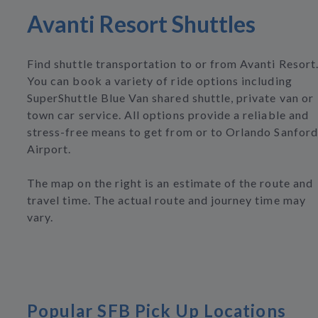
Avanti Resort Shuttles
Find shuttle transportation to or from Avanti Resort
You can book a variety of ride options including
SuperShuttle Blue Van shared shuttle, private van or
town car service. All options provide a reliable and
stress-free means to get from or to Orlando Sanford
Airport.
The map on the right is an estimate of the route and
travel time. The actual route and journey time may
vary.
Popular SFB Pick Up Locations