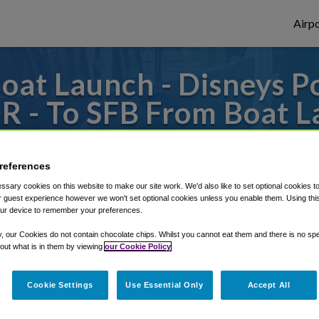
Airpo
at Launch - Disneys Po
OR - To SFB From Boat L
rleans Resort - Riversid
references
 or from Orlando Sanford Airport, we've go
sary cookies on this website to make our site work. We'd also like to set optional cookies t
 guest experience however we won't set optional cookies unless you enable them. Using this t
ur device to remember your preferences.
rough Shuttle Finder.
y, our Cookies do not contain chocolate chips. Whilst you cannot eat them and there is no spec
 out what is in them by viewing
our Cookie Policy
structions in our My Reservations area.
Cookie Settings
Use Essential Only
Accept All