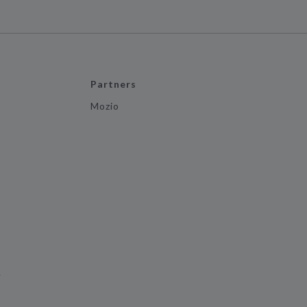
Partners
Mozio