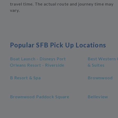
travel time. The actual route and journey time may
vary.
Popular SFB Pick Up Locations
Boat Launch - Disneys Port
Best Western 
Orleans Resort - Riverside
& Suites
B Resort & Spa
Brownwood
Brownwood Paddock Square
Belleview