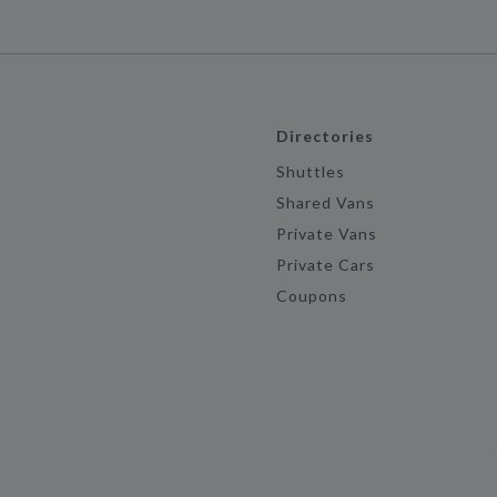
Directories
Shuttles
Shared Vans
Private Vans
Private Cars
Coupons