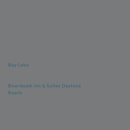
Bay Lake
Boardwalk Inn & Suites Daytona
Beach