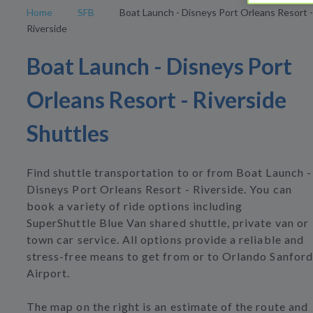
Home
SFB
Boat Launch - Disneys Port Orleans Resort -
Riverside
Boat Launch - Disneys Port
Orleans Resort - Riverside
Shuttles
Find shuttle transportation to or from Boat Launch -
Disneys Port Orleans Resort - Riverside. You can
book a variety of ride options including
SuperShuttle Blue Van shared shuttle, private van or
town car service. All options provide a reliable and
stress-free means to get from or to Orlando Sanford
Airport.
The map on the right is an estimate of the route and