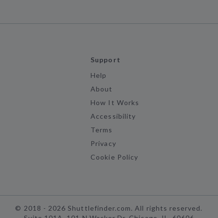
Support
Help
About
How It Works
Accessibility
Terms
Privacy
Cookie Policy
©
2018 -
2026
Shuttlefinder.com. All rights reserved.
Suite 101A, 101 N Wacker Dr, Chicago, IL, 60606