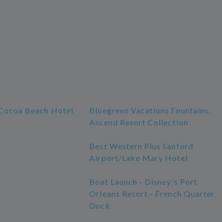
Cocoa Beach Hotel
Bluegreen Vacations Fountains,
Ascend Resort Collection
Best Western Plus Sanford
Airport/Lake Mary Hotel
Boat Launch - Disney's Port
Orleans Resort - French Quarter
Dock